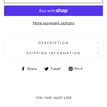
More payment options
DESCRIPTION
SHIPPING INFORMATION
Share
Tweet
Pin
Share
Tweet
Pin it
on
on
on
Facebook
Twitter
Pinterest
YOU MAY ALSO LIKE