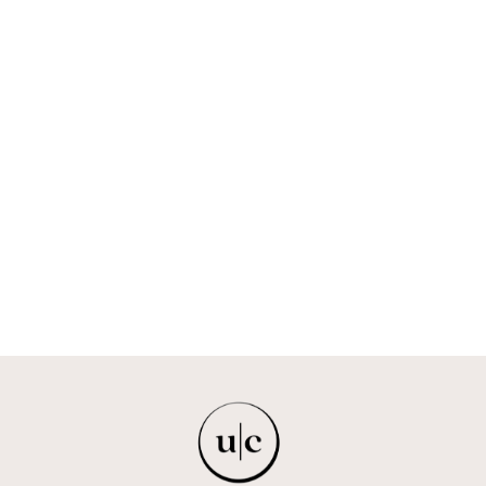
OBATALÁ - THE
SKY FATHER
FEMI
$193.00