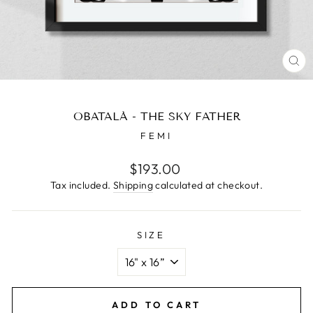
CL
(E
OBATALÁ - THE SKY FATHER
FEMI
Regular
$193.00
price
Tax included.
Shipping
calculated at checkout.
SIZE
ADD TO CART