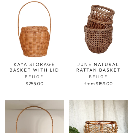
KAYA STORAGE
JUNE NATURAL
BASKET WITH LID
RATTAN BASKET
BEIIGE
BEIIGE
$255.00
from $159.00