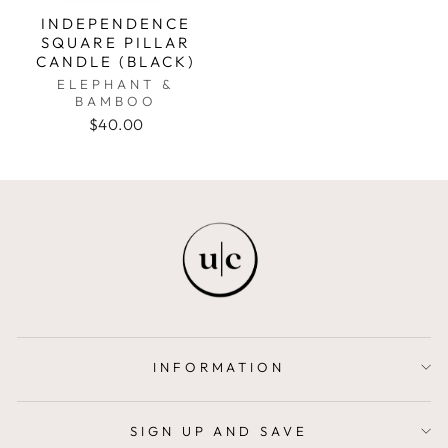
INDEPENDENCE
SQUARE PILLAR
CANDLE (BLACK)
ELEPHANT &
BAMBOO
$40.00
INFORMATION
SIGN UP AND SAVE