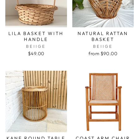
LILA BASKET WITH
NATURAL RATTAN
HANDLE
BASKET
BEIIGE
BEIIGE
$49.00
from $90.00
KANE ROUND TABLE
COAST ARM CHAIR