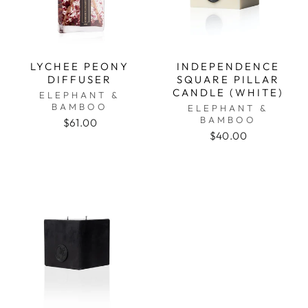
LYCHEE PEONY
INDEPENDENCE
DIFFUSER
SQUARE PILLAR
CANDLE (WHITE)
ELEPHANT &
BAMBOO
ELEPHANT &
BAMBOO
$61.00
$40.00