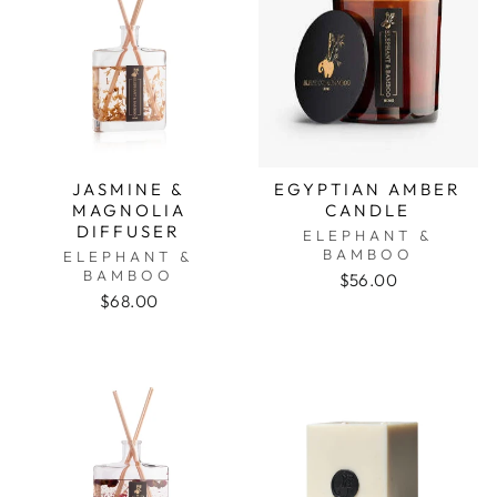
JASMINE &
EGYPTIAN AMBER
MAGNOLIA
CANDLE
DIFFUSER
ELEPHANT &
BAMBOO
ELEPHANT &
BAMBOO
$56.00
$68.00