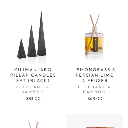
KILIMANJARO
LEMONGRASS &
PILLAR CANDLES
PERSIAN LIME
SET (BLACK)
DIFFUSER
ELEPHANT &
ELEPHANT &
BAMBOO
BAMBOO
$83.00
$68.00