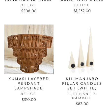
BEIIGE
BEIIGE
$206.00
$1,232.00
KUMASI LAYERED
KILIMANJARO
PENDANT
PILLAR CANDLES
LAMPSHADE
SET (WHITE)
BEIIGE
ELEPHANT &
BAMBOO
$310.00
$83.00