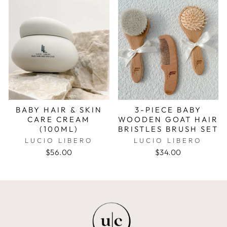
BABY HAIR & SKIN
3-PIECE BABY
CARE CREAM
WOODEN GOAT HAIR
(100ML)
BRISTLES BRUSH SET
LUCIO LIBERO
LUCIO LIBERO
$56.00
$34.00