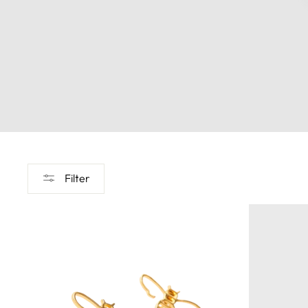
Filter