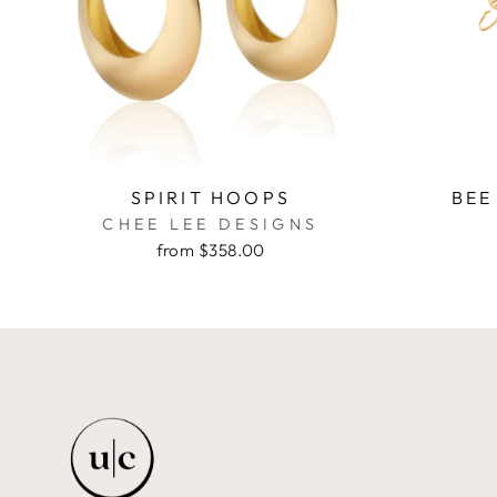
SPIRIT HOOPS
BEE
CHEE LEE DESIGNS
from $358.00