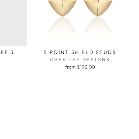
FF 3
5 POINT SHIELD STUDS
CHEE LEE DESIGNS
from $193.00