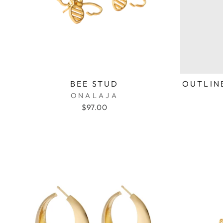
BEE STUD
OUTLINE
ONALAJA
$97.00