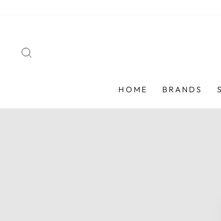
Skip
to
content
SEARCH
HOME
BRANDS