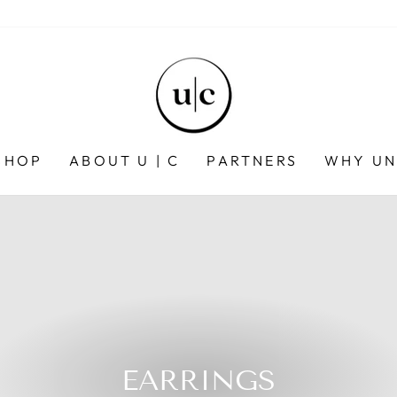
SHOP
ABOUT U | C
PARTNERS
WHY UN
EARRINGS