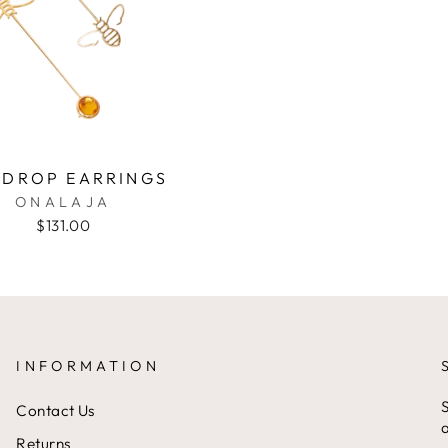
 DROP EARRINGS
ONALAJA
$131.00
INFORMATION
S
Contact Us
a
Returns