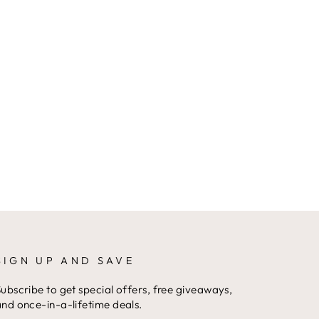
SIGN UP AND SAVE
ubscribe to get special offers, free giveaways,
nd once-in-a-lifetime deals.