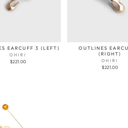
S EARCUFF 3 (LEFT)
OUTLINES EARCU
(RIGHT)
OHIRI
OHIRI
$221.00
$221.00