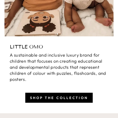
LITTLE OMO
A sustainable and inclusive luxury brand for
children that focuses on creating educational
and developmental products that represent
children of colour with puzzles, flashcards, and
posters.
SHOP THE COLLECTION