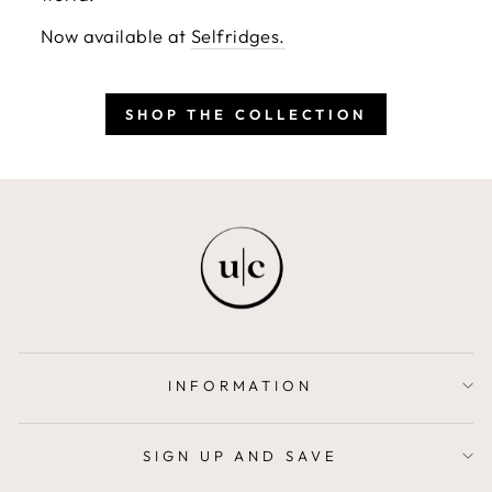
Now available at
Selfridges.
SHOP THE COLLECTION
INFORMATION
SIGN UP AND SAVE