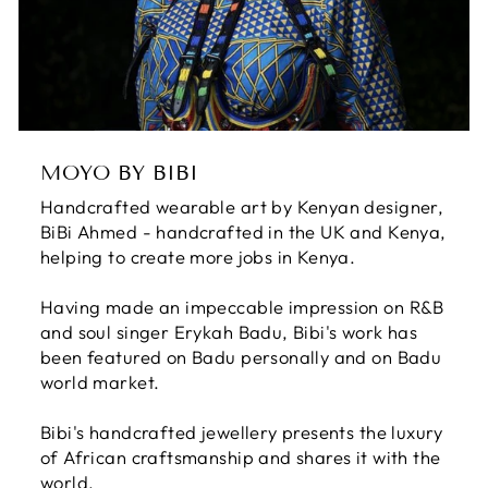
MOYO BY BIBI
Handcrafted wearable art by Kenyan designer,
BiBi Ahmed - handcrafted in the UK and Kenya,
helping to create more jobs in Kenya.
Having made an impeccable impression on R&B
and soul singer Erykah Badu, Bibi's work has
been featured on Badu personally and on Badu
world market.
Bibi's handcrafted jewellery presents the luxury
of African craftsmanship and shares it with the
world.