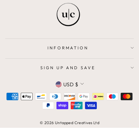
INFORMATION
SIGN UP AND SAVE
CURRENCY
USD $
© 2026 Untapped Creatives Ltd