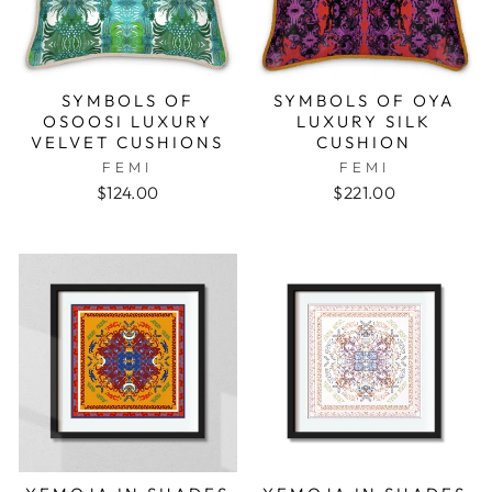
SYMBOLS OF
SYMBOLS OF OYA
OSOOSI LUXURY
LUXURY SILK
VELVET CUSHIONS
CUSHION
FEMI
FEMI
$124.00
$221.00