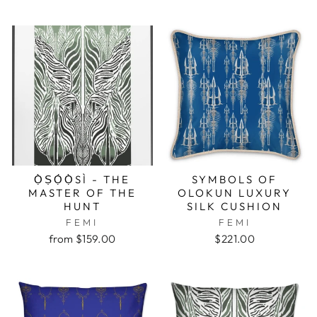
Ọ̀ṢỌ́Ọ̀SÌ - THE
SYMBOLS OF
MASTER OF THE
OLOKUN LUXURY
HUNT
SILK CUSHION
FEMI
FEMI
from $159.00
$221.00