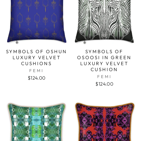
SYMBOLS OF OSHUN
SYMBOLS OF
LUXURY VELVET
OSOOSI IN GREEN
CUSHIONS
LUXURY VELVET
CUSHION
FEMI
FEMI
$124.00
$124.00