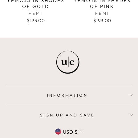
YEMOJA IN SHADES
YEMOJA IN SHADES
OF GOLD
OF PINK
FEMI
FEMI
$193.00
$193.00
INFORMATION
SIGN UP AND SAVE
CURRENCY
USD $