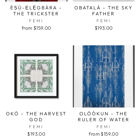
ÈṢÙ-ẸLẸ́GBÁRA -
OBATALÁ - THE SKY
THE TRICKSTER
FATHER
FEMI
FEMI
from $159.00
$193.00
OKÓ - THE HARVEST
OLÓÒKUN - THE
GOD
RULER OF WATER
FEMI
FEMI
$193.00
from $159.00