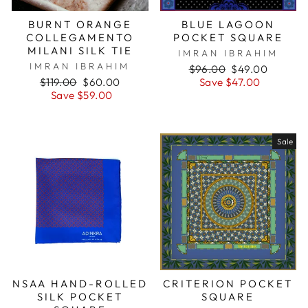
BURNT ORANGE
BLUE LAGOON
COLLEGAMENTO
POCKET SQUARE
MILANI SILK TIE
IMRAN IBRAHIM
IMRAN IBRAHIM
Regular
$96.00
Sale
$49.00
Regular
$119.00
Sale
$60.00
price
Save $47.00
price
price
Save $59.00
price
Sale
NSAA HAND-ROLLED
CRITERION POCKET
SILK POCKET
SQUARE