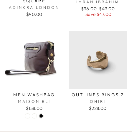
SQUARE
IMRAN IBRAHIM
ADINKRA LONDON
Regular
$96.00
Sale
$49.00
$90.00
price
Save $47.00
price
MEN WASHBAG
OUTLINES RINGS 2
MAISON ELI
OHIRI
$158.00
$228.00