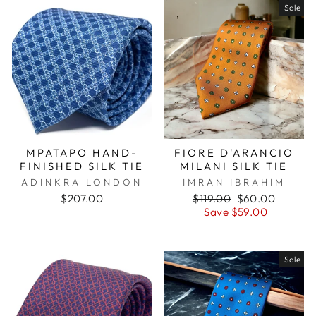
Sale
MPATAPO HAND-
FIORE D'ARANCIO
FINISHED SILK TIE
MILANI SILK TIE
ADINKRA LONDON
IMRAN IBRAHIM
$207.00
Regular
$119.00
Sale
$60.00
price
Save $59.00
price
Sale