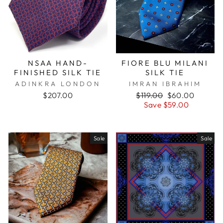
NSAA HAND-
FIORE BLU MILANI
FINISHED SILK TIE
SILK TIE
ADINKRA LONDON
IMRAN IBRAHIM
$207.00
Regular
$119.00
Sale
$60.00
price
Save $59.00
price
Sale
Sale