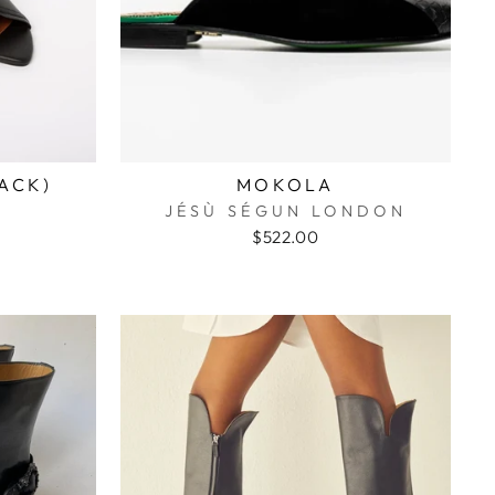
LACK)
MOKOLA
JÉSÙ SÉGUN LONDON
$522.00