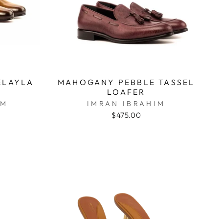
ELAYLA
MAHOGANY PEBBLE TASSEL
LOAFER
IM
IMRAN IBRAHIM
$475.00