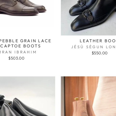
PEBBLE GRAIN LACE
LEATHER BO
 CAPTOE BOOTS
JÉSÙ SÉGUN L
MRAN IBRAHIM
$550.00
$503.00