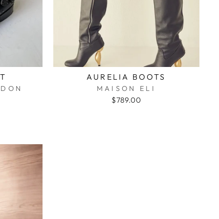
OT
AURELIA BOOTS
ONDON
MAISON ELI
$789.00