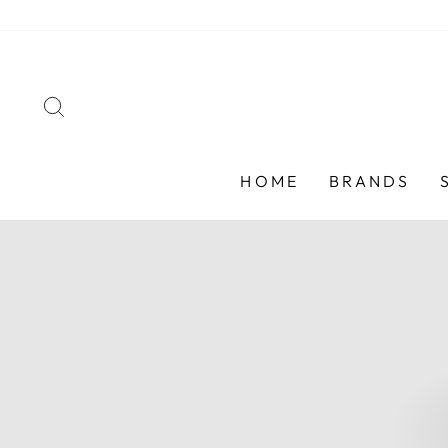
Skip
to
content
SEARCH
HOME
BRANDS