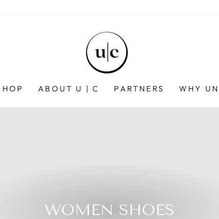
SHOP
ABOUT U | C
PARTNERS
WHY UN
WOMEN SHOES