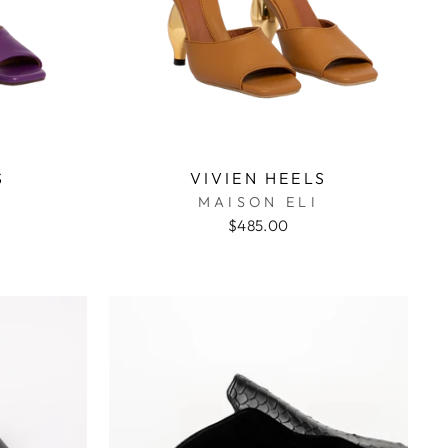
S
VIVIEN HEELS
MAISON ELI
$485.00