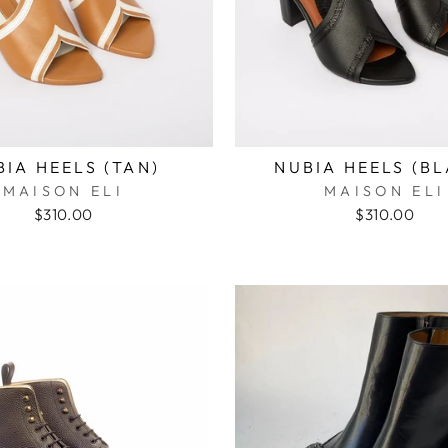
BIA HEELS (TAN)
NUBIA HEELS (B
MAISON ELI
MAISON ELI
$310.00
$310.00