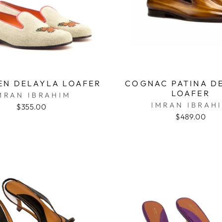
NEN DELAYLA LOAFER
COGNAC PATINA D
LOAFER
MRAN IBRAHIM
IMRAN IBRAH
$355.00
$489.00