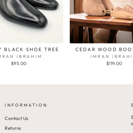
Y BLACK SHOE TREE
CEDAR WOOD BOO
MRAN IBRAHIM
IMRAN IBRAH
$95.00
$119.00
INFORMATION
S
Contact Us
a
Returns