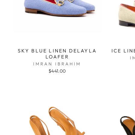
SKY BLUE LINEN DELAYLA
ICE LI
LOAFER
I
IMRAN IBRAHIM
$441.00