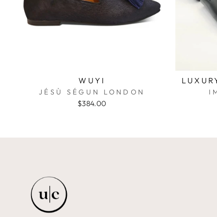
WUYI
LUXUR
JÉSÙ SÉGUN LONDON
I
$384.00