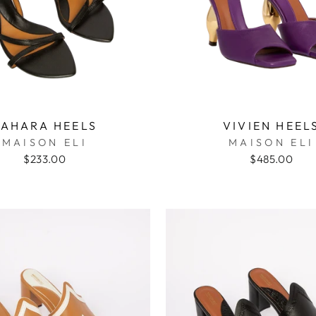
SAHARA HEELS
VIVIEN HEEL
MAISON ELI
MAISON ELI
$233.00
$485.00