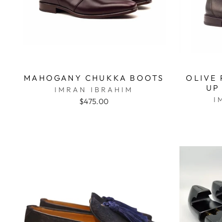
MAHOGANY CHUKKA BOOTS
OLIVE 
UP
IMRAN IBRAHIM
I
$475.00