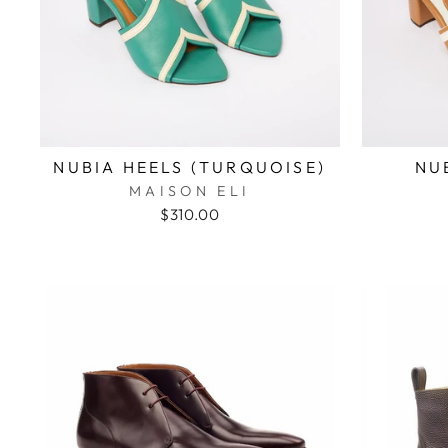
NUBIA HEELS (TURQUOISE)
NU
MAISON ELI
$310.00