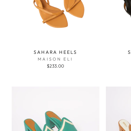
SAHARA HEELS
MAISON ELI
$233.00