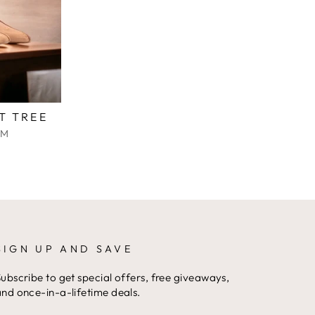
T TREE
IM
SIGN UP AND SAVE
ubscribe to get special offers, free giveaways,
nd once-in-a-lifetime deals.