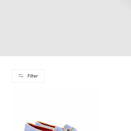
Filter