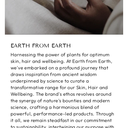
EARTH FROM EARTH
Harnessing the power of plants for optimum
skin, hair and wellbeing. At Earth from Earth,
we've embarked on a profound journey that
draws inspiration from ancient wisdom
underpinned by science to curate a
transformative range for our Skin, Hair and
Wellbeing. The brand's ethos revolves around
the synergy of nature's bounties and modern
science, crafting a harmonious blend of
powerful, performance-led products. Through
it all, we remain steadfast in our commitment
to sustainability, intertwining our purpose with