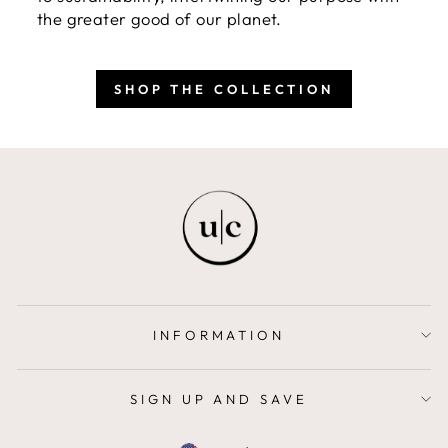
the greater good of our planet.
SHOP THE COLLECTION
INFORMATION
SIGN UP AND SAVE
CURRENCY