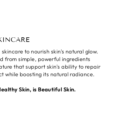
KINCARE
 skincare to nourish skin's natural glow.
d from simple, powerful ingredients
ature that support skin's ability to repair
t while boosting its natural radiance.
althy Skin, is Beautiful Skin.