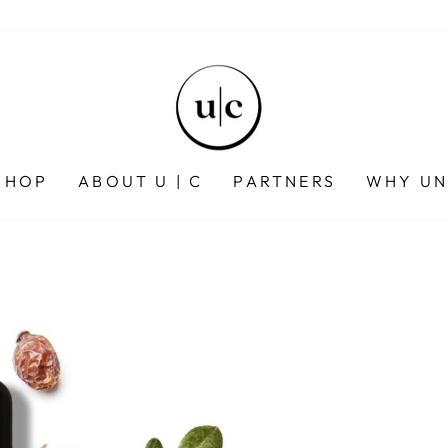
SHOP
ABOUT U | C
PARTNERS
WHY UN