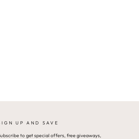
SIGN UP AND SAVE
ubscribe to get special offers, free giveaways,