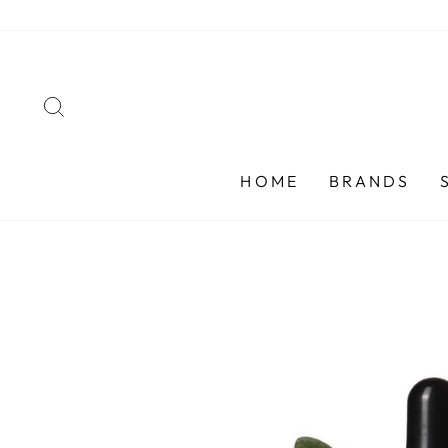
Skip
to
content
SEARCH
HOME
BRANDS