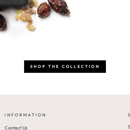
SHOP THE COLLECTION
INFORMATION
S
Contact Us