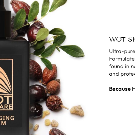
WOT S
Ultra-pure
Formulate
found in n
and protec
Because He