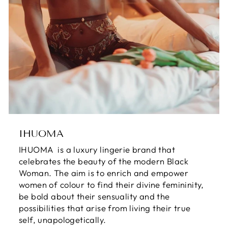
IHUOMA
IHUOMA is a luxury lingerie brand that
celebrates the beauty of the modern Black
Woman. The aim is to enrich and empower
women of colour to find their divine femininity,
be bold about their sensuality and the
possibilities that arise from living their true
self, unapologetically.