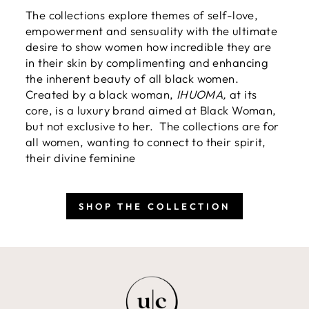
The collections explore themes of self-love,
empowerment and sensuality with the ultimate
desire to show women how incredible they are
in their skin by complimenting and enhancing
the inherent beauty of all black women.
Created by a black woman,
IHUOMA,
at its
core, is a luxury brand aimed at Black Woman,
but not exclusive to her. The collections are for
all women, wanting to connect to their spirit,
their divine feminine
SHOP THE COLLECTION