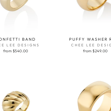
ONFETTI BAND
PUFFY WASHER 
EE LEE DESIGNS
CHEE LEE DESI
from $540.00
from $249.00