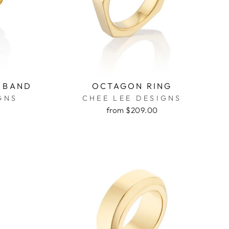
 BAND
OCTAGON RING
GNS
CHEE LEE DESIGNS
from $209.00