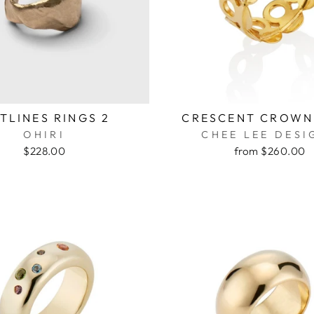
TLINES RINGS 2
CRESCENT CROWN
OHIRI
CHEE LEE DESI
$228.00
from $260.00