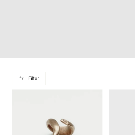
Filter