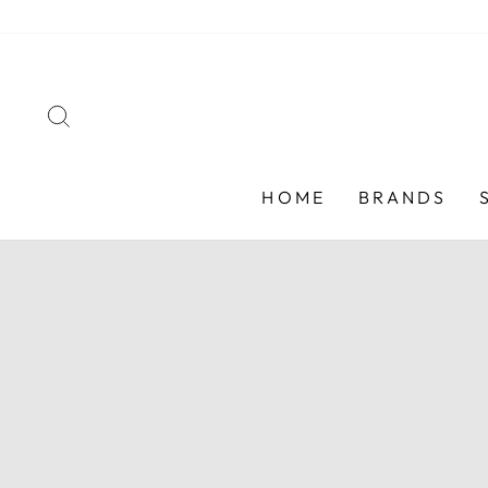
Skip
to
content
SEARCH
HOME
BRANDS