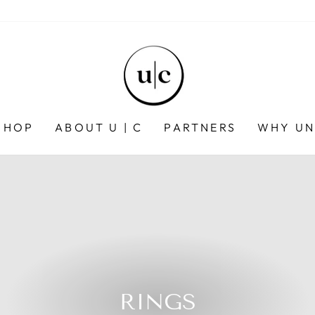
SHOP
ABOUT U | C
PARTNERS
WHY UN
RINGS