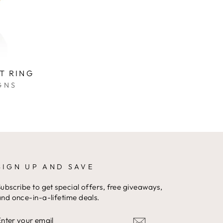
T RING
GNS
SIGN UP AND SAVE
ubscribe to get special offers, free giveaways,
nd once-in-a-lifetime deals.
ENTER
YOUR