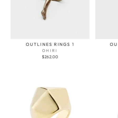
OUTLINES RINGS 1
OU
OHIRI
$262.00