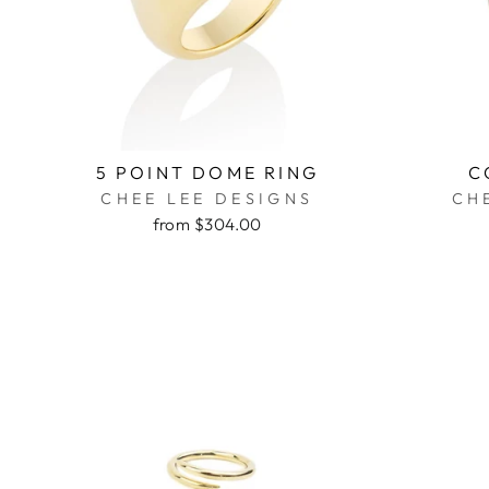
5 POINT DOME RING
C
CHEE LEE DESIGNS
CH
from $304.00