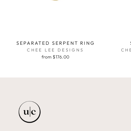
SEPARATED SERPENT RING
CHEE LEE DESIGNS
CH
from $176.00