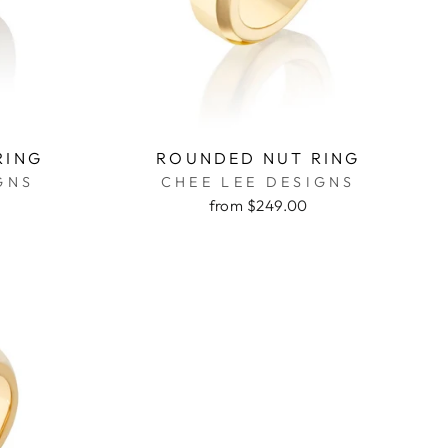
RING
ROUNDED NUT RING
GNS
CHEE LEE DESIGNS
from $249.00