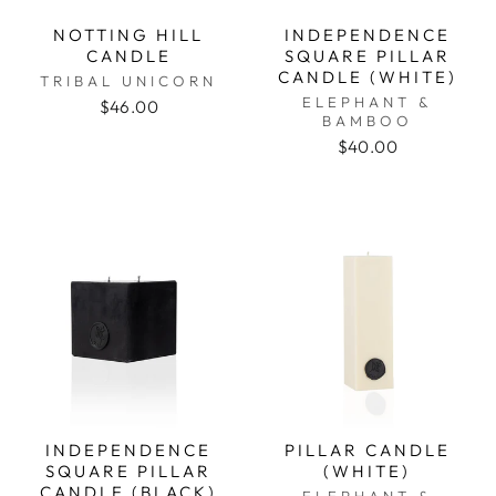
NOTTING HILL
INDEPENDENCE
CANDLE
SQUARE PILLAR
CANDLE (WHITE)
TRIBAL UNICORN
ELEPHANT &
$46.00
BAMBOO
$40.00
INDEPENDENCE
PILLAR CANDLE
SQUARE PILLAR
(WHITE)
CANDLE (BLACK)
ELEPHANT &