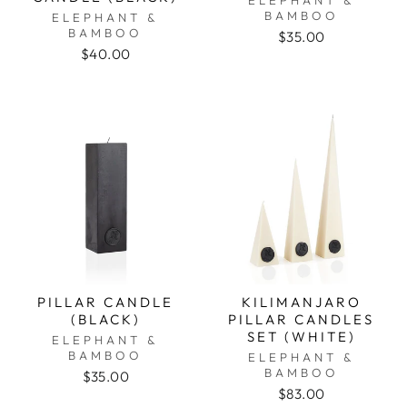
BAMBOO
ELEPHANT &
BAMBOO
$35.00
$40.00
PILLAR CANDLE
KILIMANJARO
(BLACK)
PILLAR CANDLES
SET (WHITE)
ELEPHANT &
BAMBOO
ELEPHANT &
BAMBOO
$35.00
$83.00