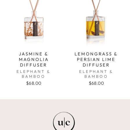
JASMINE &
LEMONGRASS &
MAGNOLIA
PERSIAN LIME
DIFFUSER
DIFFUSER
ELEPHANT &
ELEPHANT &
BAMBOO
BAMBOO
$68.00
$68.00