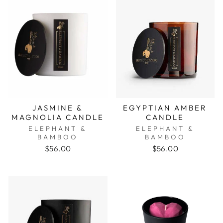
JASMINE &
EGYPTIAN AMBER
MAGNOLIA CANDLE
CANDLE
ELEPHANT &
ELEPHANT &
BAMBOO
BAMBOO
$56.00
$56.00