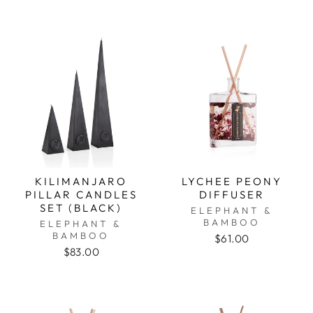
KILIMANJARO
LYCHEE PEONY
PILLAR CANDLES
DIFFUSER
SET (BLACK)
ELEPHANT &
BAMBOO
ELEPHANT &
BAMBOO
$61.00
$83.00