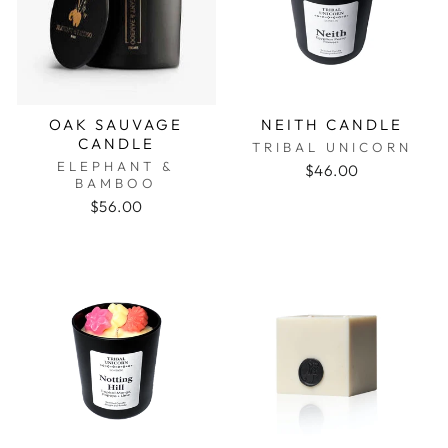
OAK SAUVAGE
NEITH CANDLE
CANDLE
TRIBAL UNICORN
ELEPHANT &
$46.00
BAMBOO
$56.00