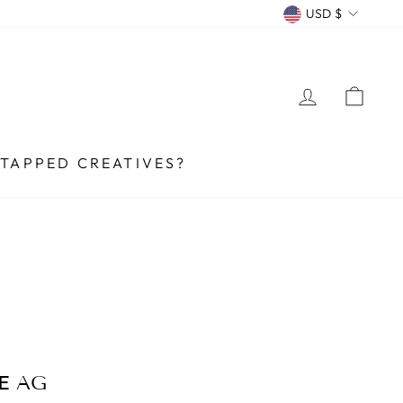
CURRENCY
USD $
LOG IN
CA
TAPPED CREATIVES?
E AG