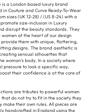
 is a London based luxury brand
ed in Couture and Curve Ready-To-Wear
om sizes (UK 12-28) / (US 8-24) with a
 promote size-inclusion in Luxury
nd disrupt the beauty standards. They
r women at the heart of our design
 provide them with unique, flattering,
itting designs. The brand aesthetic is
reating sensual silhouettes that
he woman's body. In a society where
 pressure to look a specific way,
boost their confidence is at the core of
.
ections are tributes to powerful women
s that do not try to fit in the society they
hey make their own rules. All pieces are
ly handcrafted in England using the