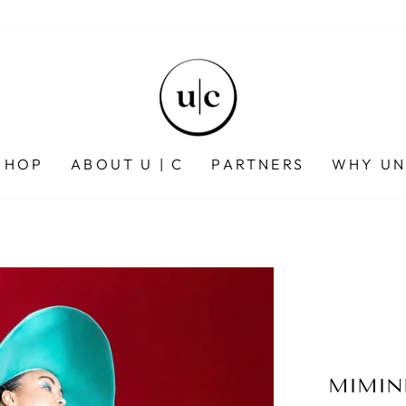
SHOP
ABOUT U | C
PARTNERS
WHY UN
MIMIN