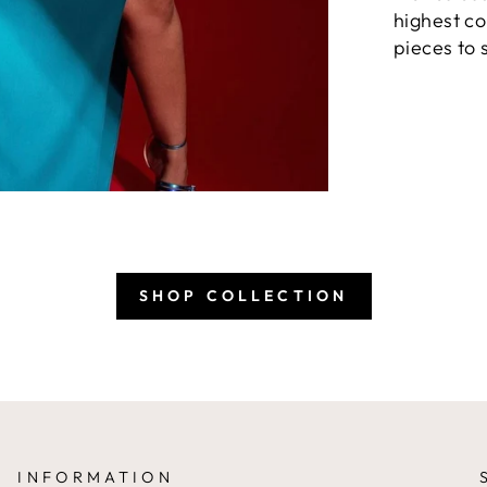
highest co
pieces to 
SHOP COLLECTION
INFORMATION