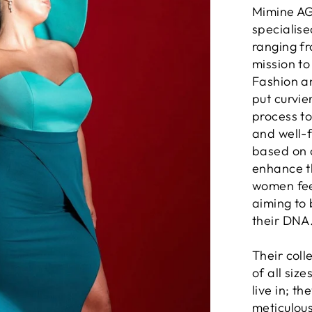
Mimine AG
specialis
ranging fr
mission to
Fashion a
put curvie
process to
and well-f
based on c
enhance t
women feel
aiming to 
their DNA
Their coll
of all size
live in; t
meticulous