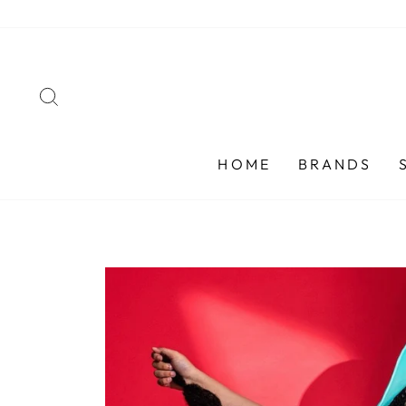
Skip
to
content
SEARCH
HOME
BRANDS