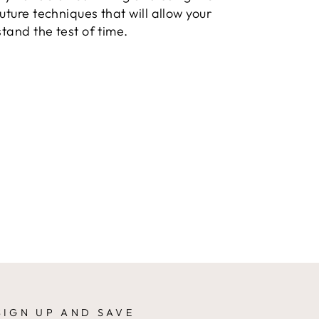
uture techniques that will allow your
stand the test of time.
SIGN UP AND SAVE