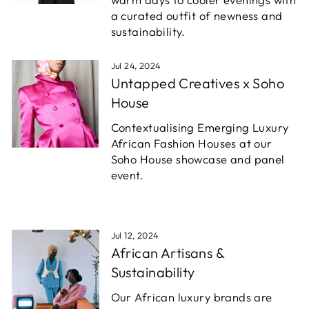
a curated outfit of newness and
sustainability.
Jul 24, 2024
Untapped Creatives x Soho
House
Contextualising Emerging Luxury
African Fashion Houses at our
Soho House showcase and panel
event.
Jul 12, 2024
African Artisans &
Sustainability
Our African luxury brands are