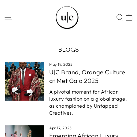
Skip
to
SITE NAVIGATION
SEA
content
BLOGS
May 19, 2025
U|C Brand, Orange Culture
at Met Gala 2025
A pivotal moment for African
luxury fashion on a global stage,
as championed by Untapped
Creatives.
Apr 17, 2025
Emerging African Luxury