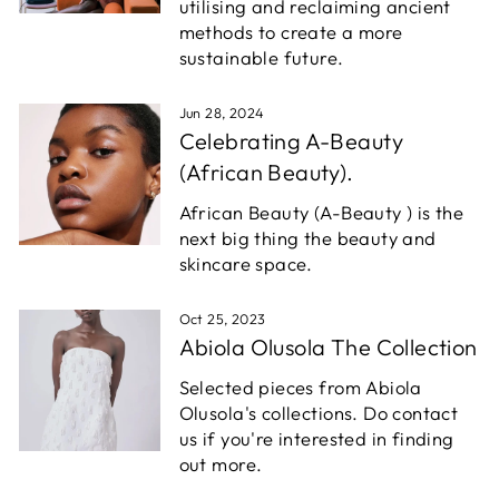
utilising and reclaiming ancient
methods to create a more
sustainable future.
Jun 28, 2024
Celebrating A-Beauty
(African Beauty).
African Beauty (A-Beauty ) is the
next big thing the beauty and
skincare space.
Oct 25, 2023
Abiola Olusola The Collection
Selected pieces from Abiola
Olusola's collections. Do contact
us if you're interested in finding
out more.