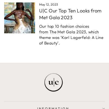
May 12, 2023
U|C Our Top Ten Looks from
Met Gala 2023
Our top 10 fashion choices
from The Met Gala 2023, which
theme was ‘Karl Lagerfeld: A Line
of Beauty’.
INFORMATION