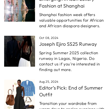
Fashion at Shanghai
Shanghai fashion week offers
valuable opportunities for African
and African diaspora designers.
Oct 08, 2024
Joseph Ejiro SS25 Runway
Spring Summer 2025 collection
runway in Lagos, Nigeria. Do
contact us if you're interested in
finding out more.
Aug 25, 2024
Editor’s Pick: End of Summer
Outfit
Transition your wardrobe from
warm days to cooler evenings with