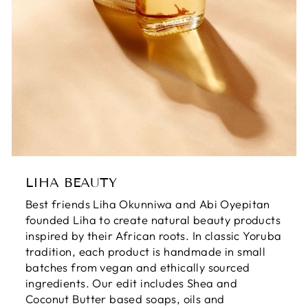
LIHA BEAUTY
Best friends Liha Okunniwa and Abi Oyepitan
founded Liha to create natural beauty products
inspired by their African roots. In classic Yoruba
tradition, each product is handmade in small
batches from vegan and ethically sourced
ingredients. Our edit includes Shea and
Coconut Butter based soaps, oils and