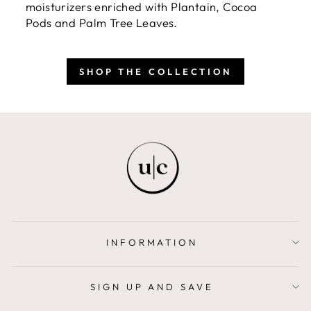
moisturizers enriched with Plantain, Cocoa
Pods and Palm Tree Leaves.
SHOP THE COLLECTION
INFORMATION
SIGN UP AND SAVE