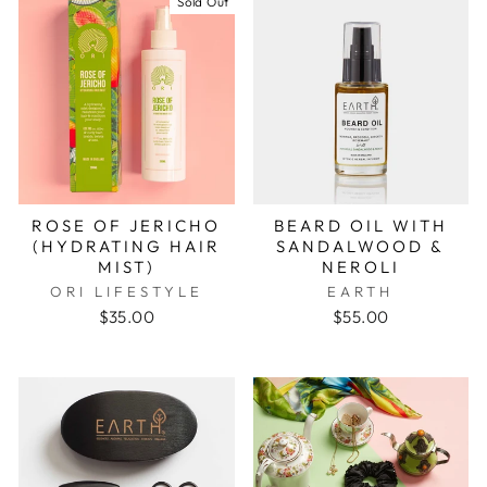
Sold Out
ROSE OF JERICHO
BEARD OIL WITH
(HYDRATING HAIR
SANDALWOOD &
MIST)
NEROLI
ORI LIFESTYLE
EARTH
$35.00
$55.00