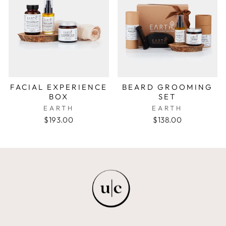
FACIAL EXPERIENCE
BEARD GROOMING
BOX
SET
EARTH
EARTH
$193.00
$138.00