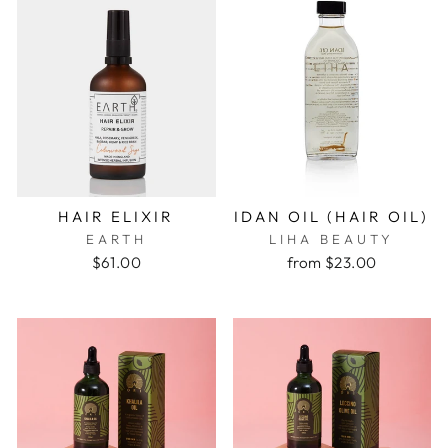
HAIR ELIXIR
IDAN OIL (HAIR OIL)
EARTH
LIHA BEAUTY
$61.00
from $23.00