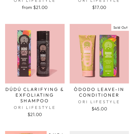
ORI LIFESTYLE
ORI LIFESTYLE
from $21.00
$17.00
Sold Out
DÚDÚ CLARIFYING &
ÒDODO LEAVE-IN
EXFOLIATING
CONDITIONER
SHAMPOO
ORI LIFESTYLE
ORI LIFESTYLE
$45.00
$21.00