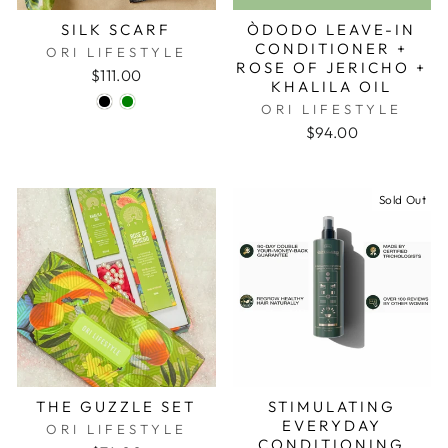
SILK SCARF
ÒDODO LEAVE-IN
CONDITIONER +
ORI LIFESTYLE
ROSE OF JERICHO +
$111.00
KHALILA OIL
ORI LIFESTYLE
$94.00
Sold Out
THE GUZZLE SET
STIMULATING
EVERYDAY
ORI LIFESTYLE
CONDITIONING