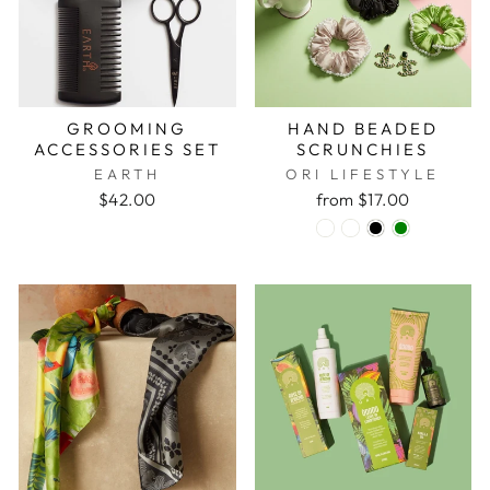
GROOMING
HAND BEADED
ACCESSORIES SET
SCRUNCHIES
EARTH
ORI LIFESTYLE
$42.00
from $17.00