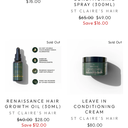
$76.00
SPRAY (300ML)
ST CLAIRE'S HAIR
Regular
$65.00
Sale
$49.00
price
Save $16.00
price
Sold Out
Sold Out
RENAISSANCE HAIR
LEAVE IN
GROWTH OIL (30ML)
CONDITIONING
CREAM
ST CLAIRE'S HAIR
ST CLAIRE'S HAIR
Regular
$40.00
Sale
$28.00
price
Save $12.00
price
$80.00