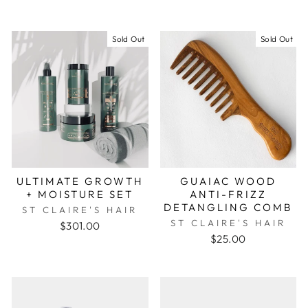
Sold Out
Sold Out
ULTIMATE GROWTH
GUAIAC WOOD
+ MOISTURE SET
ANTI-FRIZZ
DETANGLING COMB
ST CLAIRE'S HAIR
ST CLAIRE'S HAIR
$301.00
$25.00