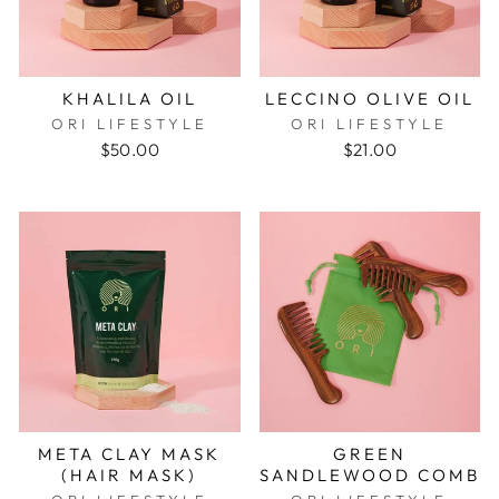
KHALILA OIL
LECCINO OLIVE OIL
ORI LIFESTYLE
ORI LIFESTYLE
$50.00
$21.00
META CLAY MASK
GREEN
(HAIR MASK)
SANDLEWOOD COMB