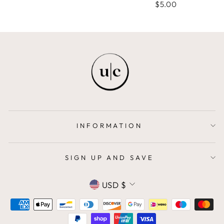
$5.00
INFORMATION
SIGN UP AND SAVE
CURRENCY
USD $