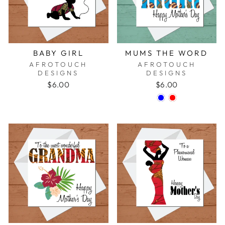
BABY GIRL
MUMS THE WORD
AFROTOUCH
AFROTOUCH
DESIGNS
DESIGNS
$6.00
$6.00