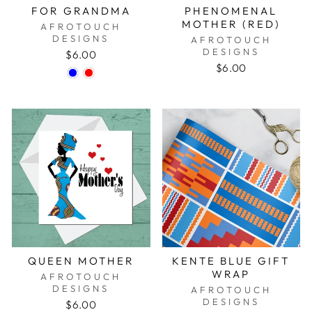
FOR GRANDMA
PHENOMENAL
MOTHER (RED)
AFROTOUCH
DESIGNS
AFROTOUCH
DESIGNS
$6.00
$6.00
QUEEN MOTHER
KENTE BLUE GIFT
WRAP
AFROTOUCH
DESIGNS
AFROTOUCH
DESIGNS
$6.00