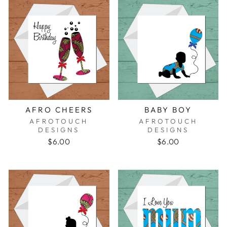
AFRO CHEERS
BABY BOY
AFROTOUCH
AFROTOUCH
DESIGNS
DESIGNS
$6.00
$6.00