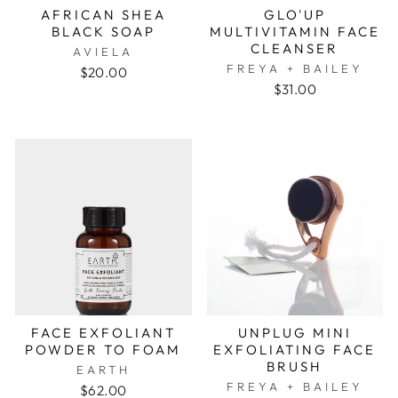
AFRICAN SHEA
GLO'UP
BLACK SOAP
MULTIVITAMIN FACE
CLEANSER
AVIELA
FREYA + BAILEY
$20.00
$31.00
FACE EXFOLIANT
UNPLUG MINI
POWDER TO FOAM
EXFOLIATING FACE
BRUSH
EARTH
FREYA + BAILEY
$62.00