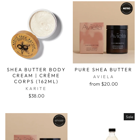
SHEA BUTTER BODY
PURE SHEA BUTTER
CREAM | CRÈME
AVIELA
CORPS (162ML)
from $20.00
KARITE
$38.00
Sale