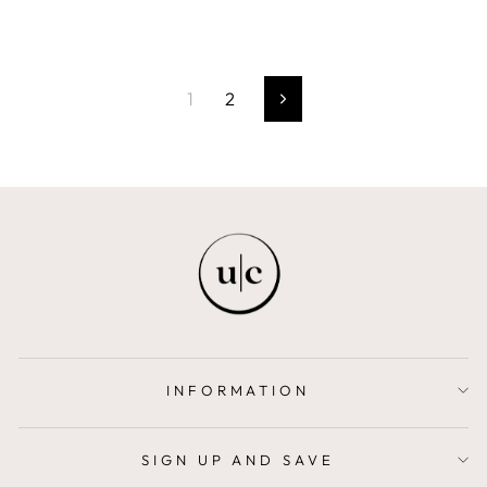
1
2
Next
INFORMATION
SIGN UP AND SAVE