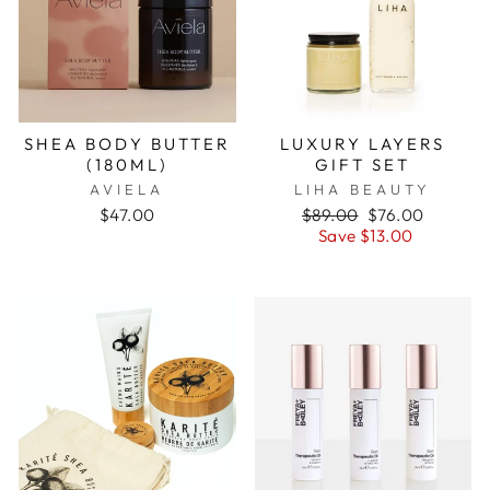
SHEA BODY BUTTER
LUXURY LAYERS
(180ML)
GIFT SET
AVIELA
LIHA BEAUTY
$47.00
Regular
$89.00
Sale
$76.00
price
Save $13.00
price