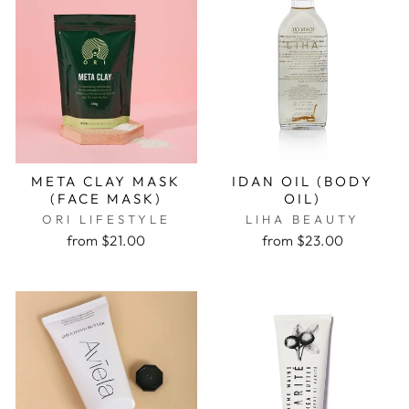
META CLAY MASK
IDAN OIL (BODY
(FACE MASK)
OIL)
ORI LIFESTYLE
LIHA BEAUTY
from $21.00
from $23.00