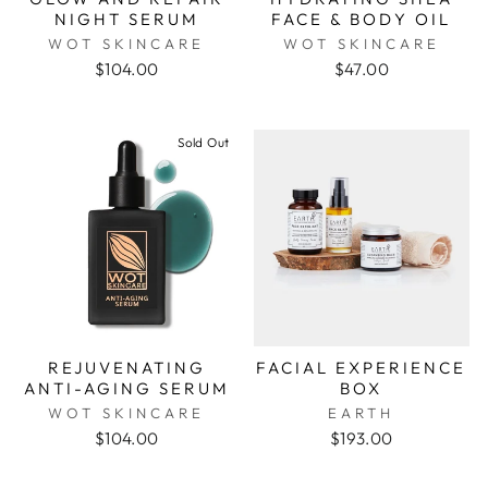
NIGHT SERUM
FACE & BODY OIL
WOT SKINCARE
WOT SKINCARE
$104.00
$47.00
Sold Out
REJUVENATING
FACIAL EXPERIENCE
ANTI-AGING SERUM
BOX
WOT SKINCARE
EARTH
$104.00
$193.00