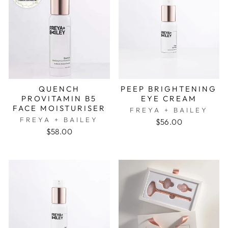
QUENCH
PEEP BRIGHTENING
PROVITAMIN B5
EYE CREAM
FACE MOISTURISER
FREYA + BAILEY
FREYA + BAILEY
$56.00
$58.00