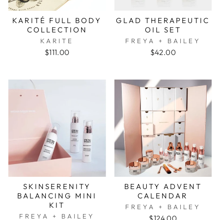
KARITÉ FULL BODY
GLAD THERAPEUTIC
COLLECTION
OIL SET
KARITE
FREYA + BAILEY
$111.00
$42.00
SKINSERENITY
BEAUTY ADVENT
BALANCING MINI
CALENDAR
KIT
FREYA + BAILEY
FREYA + BAILEY
$124.00