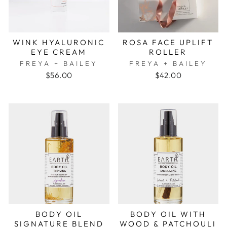
WINK HYALURONIC
ROSA FACE UPLIFT
EYE CREAM
ROLLER
FREYA + BAILEY
FREYA + BAILEY
$56.00
$42.00
BODY OIL
BODY OIL WITH
SIGNATURE BLEND
WOOD & PATCHOULI