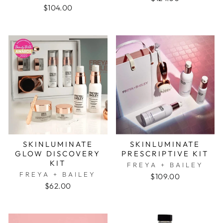
$104.00
SKINLUMINATE
SKINLUMINATE
GLOW DISCOVERY
PRESCRIPTIVE KIT
KIT
FREYA + BAILEY
FREYA + BAILEY
$109.00
$62.00