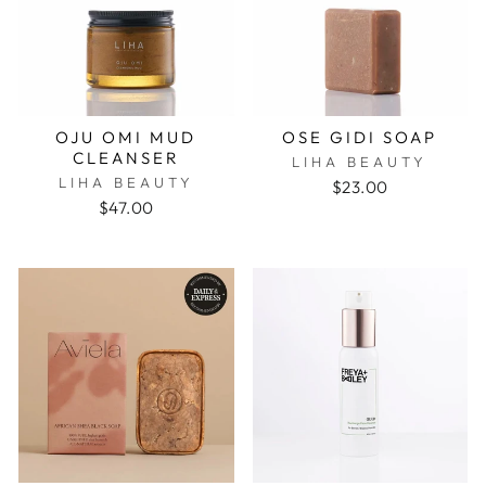
OJU OMI MUD
OSE GIDI SOAP
CLEANSER
LIHA BEAUTY
LIHA BEAUTY
$23.00
$47.00