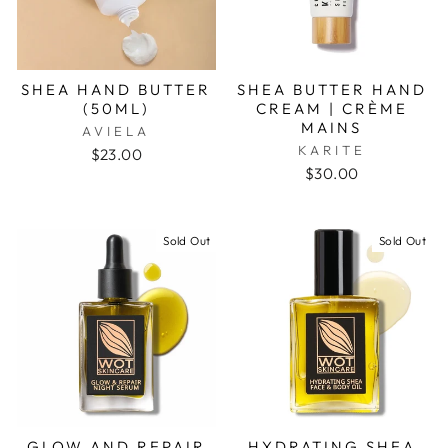
SHEA HAND BUTTER
SHEA BUTTER HAND
(50ML)
CREAM | CRÈME
MAINS
AVIELA
KARITE
$23.00
$30.00
Sold Out
Sold Out
GLOW AND REPAIR
HYDRATING SHEA