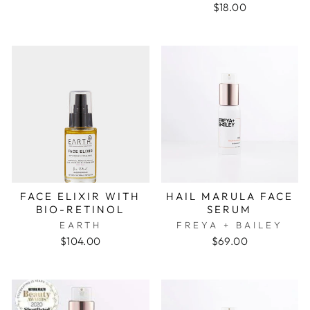
$18.00
FACE ELIXIR WITH
HAIL MARULA FACE
BIO-RETINOL
SERUM
EARTH
FREYA + BAILEY
$104.00
$69.00