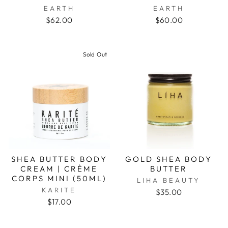
EARTH
EARTH
$62.00
$60.00
Sold Out
SHEA BUTTER BODY
GOLD SHEA BODY
CREAM | CRÈME
BUTTER
CORPS MINI (50ML)
LIHA BEAUTY
KARITE
$35.00
$17.00