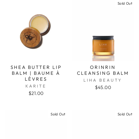
Sold Out
SHEA BUTTER LIP
ORINRIN
BALM | BAUME À
CLEANSING BALM
LÈVRES
LIHA BEAUTY
KARITE
$45.00
$21.00
Sold Out
Sold Out