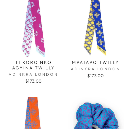
TI KORO NKO
MPATAPO TWILLY
AGYINA TWILLY
ADINKRA LONDON
ADINKRA LONDON
$173.00
$173.00