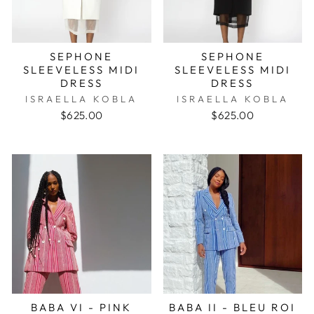
SEPHONE
SEPHONE
SLEEVELESS MIDI
SLEEVELESS MIDI
DRESS
DRESS
ISRAELLA KOBLA
ISRAELLA KOBLA
$625.00
$625.00
BABA VI - PINK
BABA II - BLEU ROI