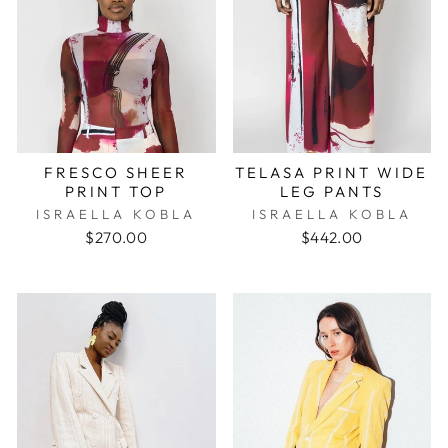
FRESCO SHEER
TELASA PRINT WIDE
PRINT TOP
LEG PANTS
ISRAELLA KOBLA
ISRAELLA KOBLA
$270.00
$442.00