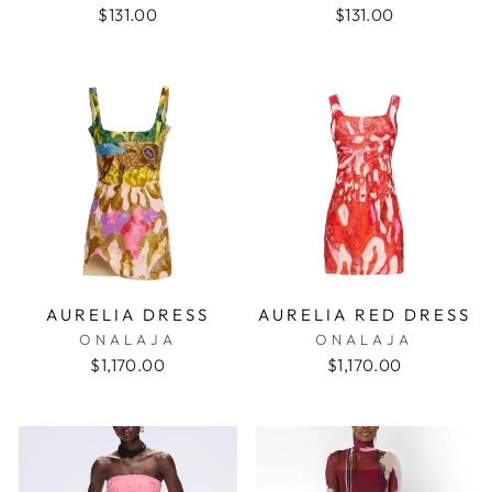
$131.00
$131.00
AURELIA DRESS
AURELIA RED DRESS
ONALAJA
ONALAJA
$1,170.00
$1,170.00