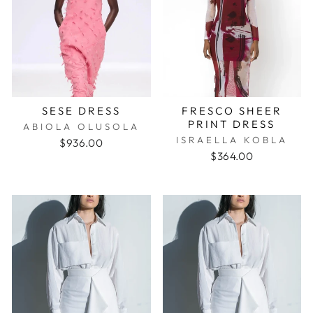
SESE DRESS
FRESCO SHEER
PRINT DRESS
ABIOLA OLUSOLA
ISRAELLA KOBLA
$936.00
$364.00