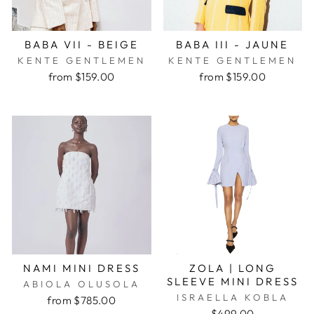
BABA VII - BEIGE
BABA III - JAUNE
KENTE GENTLEMEN
KENTE GENTLEMEN
from $159.00
from $159.00
NAMI MINI DRESS
ZOLA | LONG
SLEEVE MINI DRESS
ABIOLA OLUSOLA
ISRAELLA KOBLA
from $785.00
$499.00