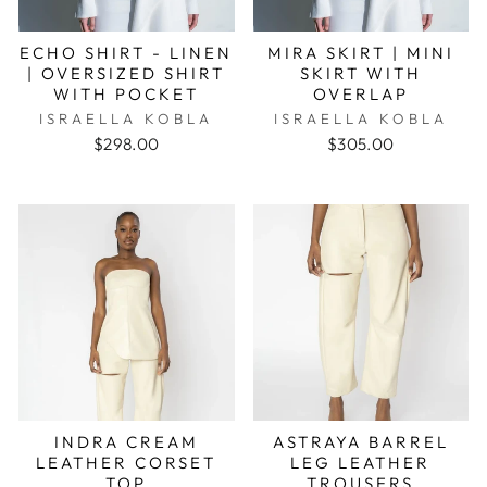
ECHO SHIRT - LINEN
MIRA SKIRT | MINI
| OVERSIZED SHIRT
SKIRT WITH
WITH POCKET
OVERLAP
ISRAELLA KOBLA
ISRAELLA KOBLA
$298.00
$305.00
INDRA CREAM
ASTRAYA BARREL
LEATHER CORSET
LEG LEATHER
TOP
TROUSERS