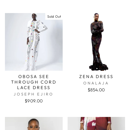
Sold Out
OBOSA SEE
ZENA DRESS
THROUGH CORD
ONALAJA
LACE DRESS
$854.00
JOSEPH EJIRO
$909.00