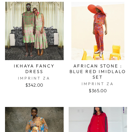
IKHAYA FANCY
AFRICAN STONE :
DRESS
BLUE RED IMIDLALO
SET
IMPRINT ZA
IMPRINT ZA
$342.00
$365.00