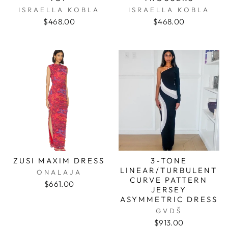
ISRAELLA KOBLA
ISRAELLA KOBLA
$468.00
$468.00
ZUSI MAXIM DRESS
3-TONE
LINEAR/TURBULENT
ONALAJA
CURVE PATTERN
$661.00
JERSEY
ASYMMETRIC DRESS
GVDŠ
$913.00