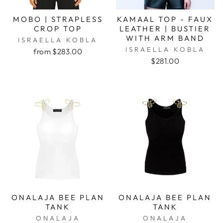
MOBO | STRAPLESS
KAMAAL TOP - FAUX
CROP TOP
LEATHER | BUSTIER
WITH ARM BAND
ISRAELLA KOBLA
ISRAELLA KOBLA
from $283.00
$281.00
ONALAJA BEE PLAN
ONALAJA BEE PLAN
TANK
TANK
ONALAJA
ONALAJA