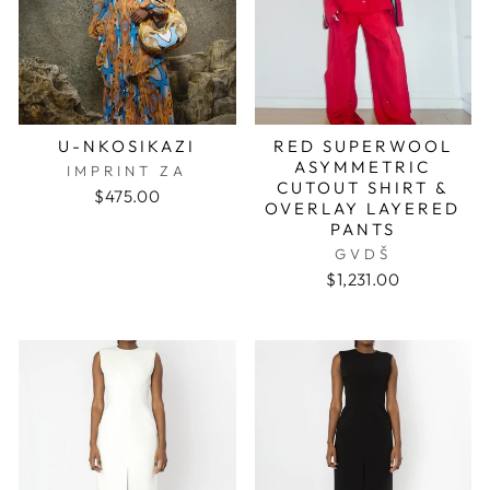
U-NKOSIKAZI
RED SUPERWOOL
ASYMMETRIC
IMPRINT ZA
CUTOUT SHIRT &
$475.00
OVERLAY LAYERED
PANTS
GVDŠ
$1,231.00