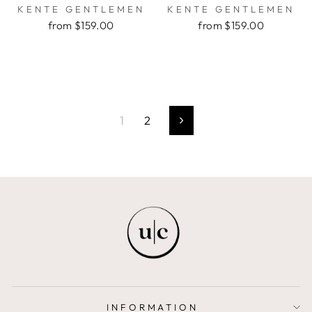
KENTE GENTLEMEN
KENTE GENTLEMEN
from $159.00
from $159.00
1
2
Next
INFORMATION