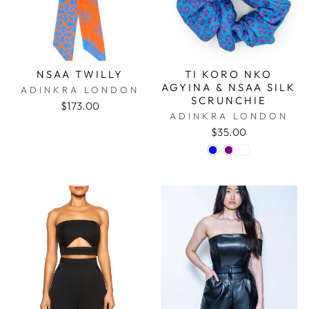
NSAA TWILLY
TI KORO NKO
AGYINA & NSAA SILK
ADINKRA LONDON
SCRUNCHIE
$173.00
ADINKRA LONDON
$35.00