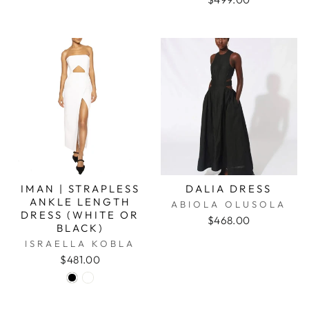
IMAN | STRAPLESS
DALIA DRESS
ANKLE LENGTH
ABIOLA OLUSOLA
DRESS (WHITE OR
$468.00
BLACK)
ISRAELLA KOBLA
$481.00