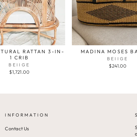
TURAL RATTAN 3-IN-
MADINA MOSES B
1 CRIB
BEIIGE
BEIIGE
$241.00
$1,721.00
INFORMATION
S
Contact Us
a