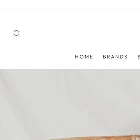
Skip
to
content
SEARCH
HOME
BRANDS