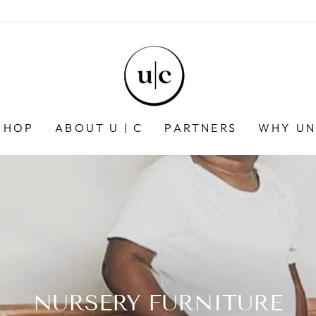
SHOP
ABOUT U | C
PARTNERS
WHY UN
NURSERY FURNITURE