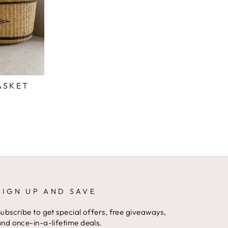
ASKET
SIGN UP AND SAVE
ubscribe to get special offers, free giveaways,
nd once-in-a-lifetime deals.