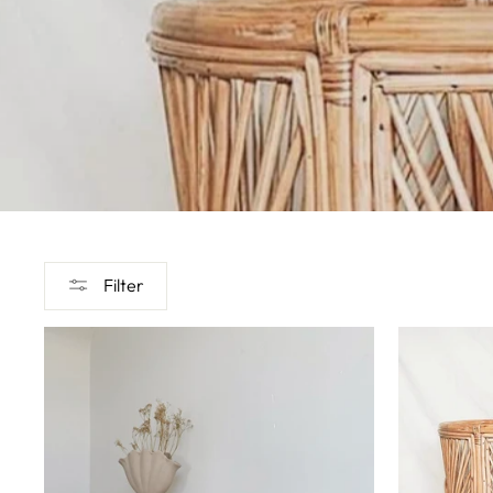
Filter