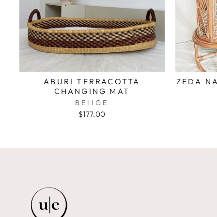
ABURI TERRACOTTA
ZEDA NA
CHANGING MAT
BEIIGE
$177.00