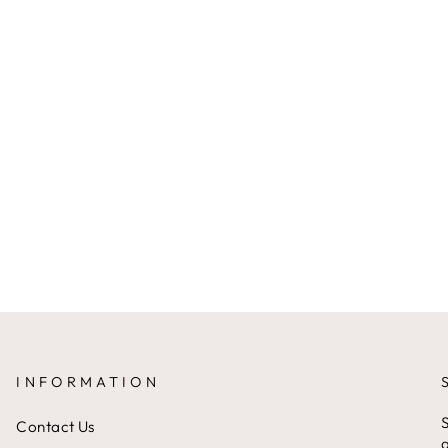
INFORMATION
S
Contact Us
a