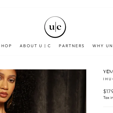
SHOP
ABOUT U | C
PARTNERS
WHY UN
YEM
IH
Regu
$17
pric
Tax i