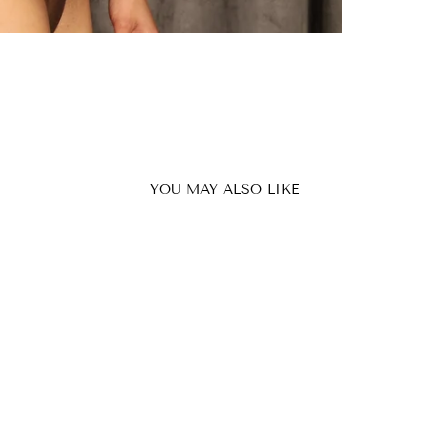
YOU MAY ALSO LIKE