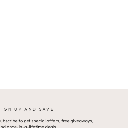
SIGN UP AND SAVE
ubscribe to get special offers, free giveaways,
nd once-in-a-lifetime deals.