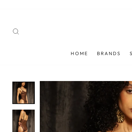
Skip
to
content
SEARCH
HOME
BRANDS