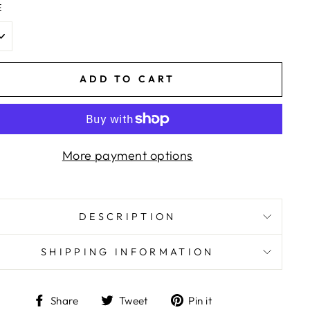
E
ADD TO CART
More payment options
DESCRIPTION
SHIPPING INFORMATION
Share
Tweet
Pin
Share
Tweet
Pin it