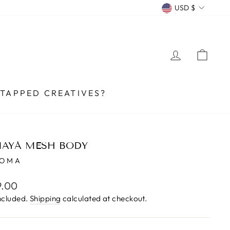
CURRENCY
USD $
LOG IN
CA
TAPPED CREATIVES?
AYÁ MESH BODY
UOMA
lar
9.00
e
ncluded.
Shipping
calculated at checkout.