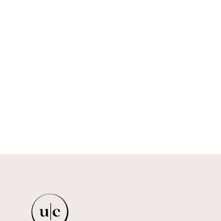
YEMAYÁ MESH BODY
IHUOMA
$179.00