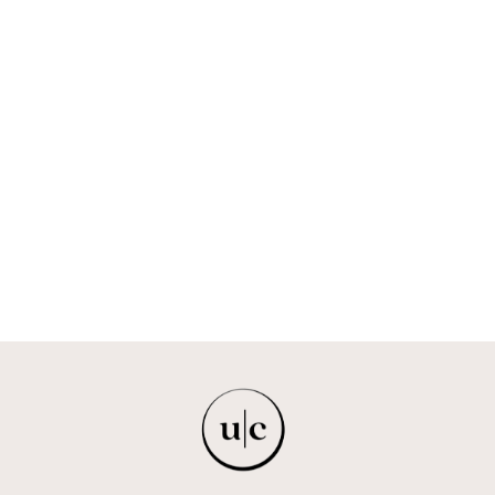
U-NKOSIKAZI
IMPRINT ZA
$474.00