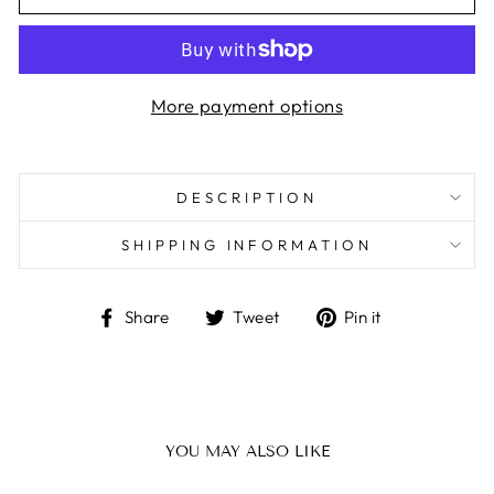
More payment options
DESCRIPTION
SHIPPING INFORMATION
Share
Tweet
Pin
Share
Tweet
Pin it
on
on
on
Facebook
Twitter
Pinterest
YOU MAY ALSO LIKE