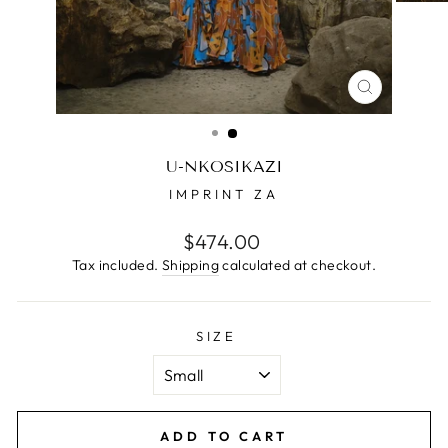
CLOSE
(ESC)
U-NKOSIKAZI
IMPRINT ZA
Regular
$474.00
price
Tax included.
Shipping
calculated at checkout.
SIZE
ADD TO CART