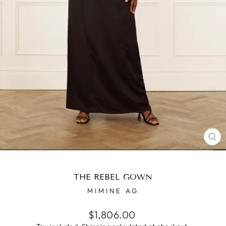
CL
(E
THE REBEL GOWN
MIMINE AG
Regular
$1,806.00
price