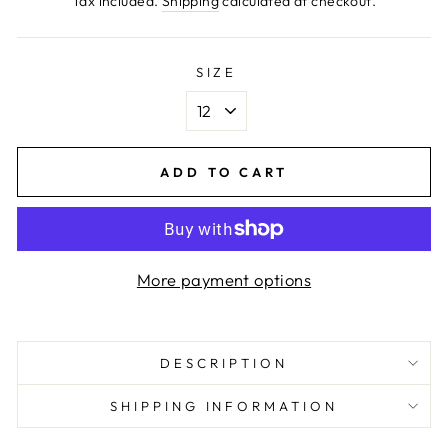
Tax included.
Shipping
calculated at checkout.
SIZE
ADD TO CART
More payment options
DESCRIPTION
SHIPPING INFORMATION