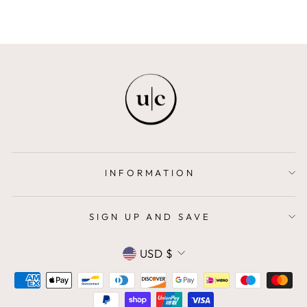
INFORMATION
SIGN UP AND SAVE
CURRENCY
USD $