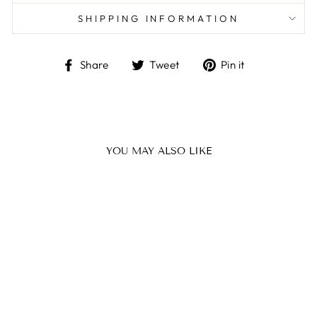
SHIPPING INFORMATION
Share
Tweet
Pin
Share
Tweet
Pin it
on
on
on
Facebook
Twitter
Pinterest
YOU MAY ALSO LIKE
Sale
THE PAMPER
KIT