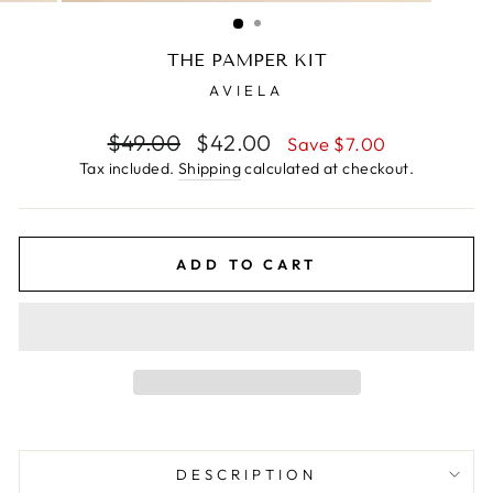
(ESC)
THE PAMPER KIT
AVIELA
Regular
$49.00
Sale
$42.00
Save $7.00
price
price
Tax included.
Shipping
calculated at checkout.
ADD TO CART
DESCRIPTION