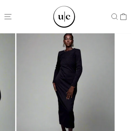
Skip
to
SITE NAVIGATION
SEA
content