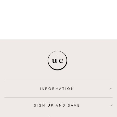
KIT
FREYA + BAILEY
$109.00
INFORMATION
SIGN UP AND SAVE