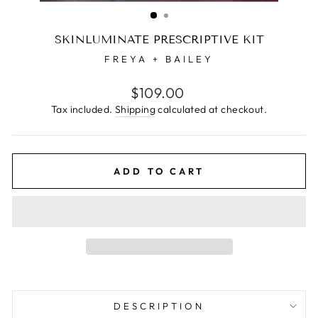
(ESC)
SKINLUMINATE PRESCRIPTIVE KIT
FREYA + BAILEY
Regular
$109.00
price
Tax included.
Shipping
calculated at checkout.
ADD TO CART
DESCRIPTION