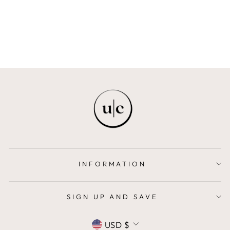
AVIELA
$22.00
INFORMATION
SIGN UP AND SAVE
CURRENCY
USD $