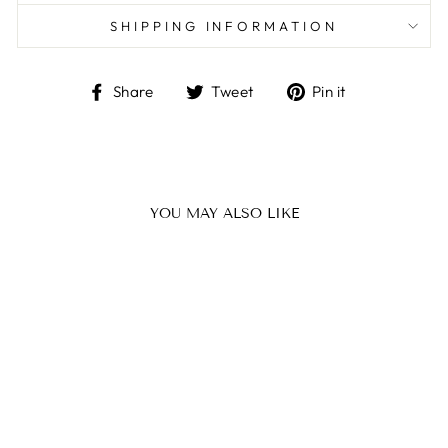
SHIPPING INFORMATION
Share
Tweet
Pin
Share
Tweet
Pin it
on
on
on
Facebook
Twitter
Pinterest
YOU MAY ALSO LIKE
SHEA HAND
BUTTER (50ML)