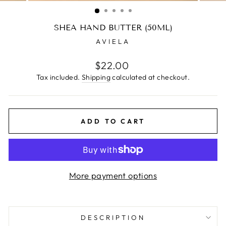
(ESC)
SHEA HAND BUTTER (50ML)
AVIELA
Regular
$22.00
price
Tax included.
Shipping
calculated at checkout.
ADD TO CART
More payment options
DESCRIPTION