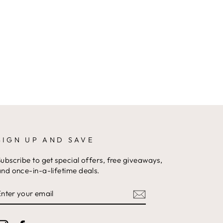
SIGN UP AND SAVE
ubscribe to get special offers, free giveaways,
nd once-in-a-lifetime deals.
ENTER
YOUR
EMAIL