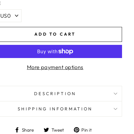
E
ADD TO CART
More payment options
DESCRIPTION
SHIPPING INFORMATION
Share
Tweet
Pin
Share
Tweet
Pin it