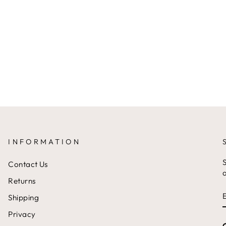
INFORMATION
S
Contact Us
a
Returns
Shipping
Privacy