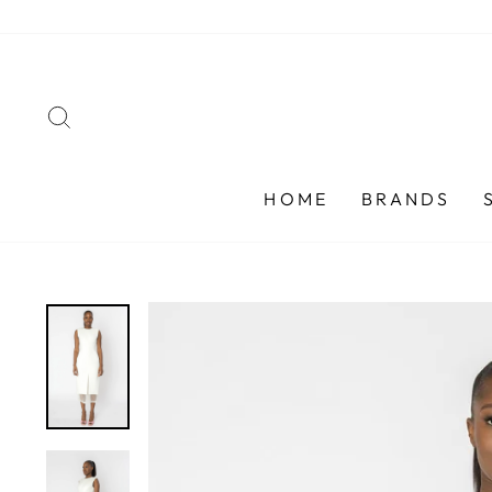
Skip
to
content
SEARCH
HOME
BRANDS