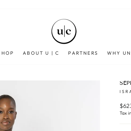
SHOP
ABOUT U | C
PARTNERS
WHY UN
SEP
ISR
Regu
$62
pric
Tax i