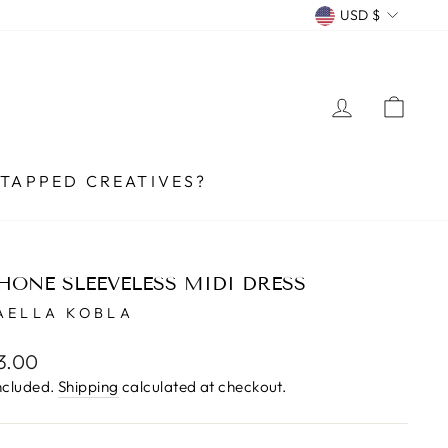
CURRENCY
USD $
LOG IN
CA
TAPPED CREATIVES?
HONE SLEEVELESS MIDI DRESS
AELLA KOBLA
lar
3.00
e
ncluded.
Shipping
calculated at checkout.