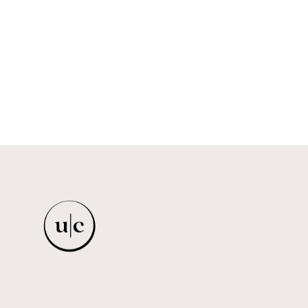
DRESS
ISRAELLA KOBLA
$623.00