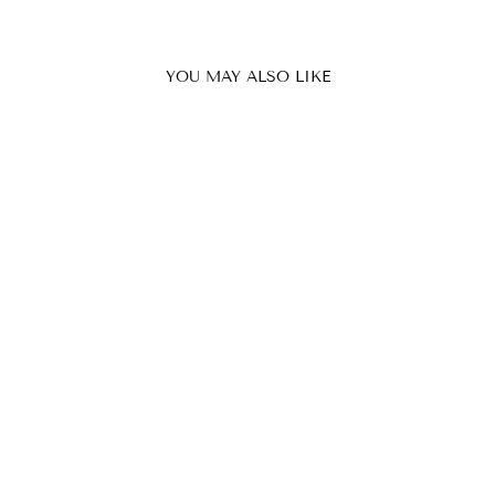
YOU MAY ALSO LIKE