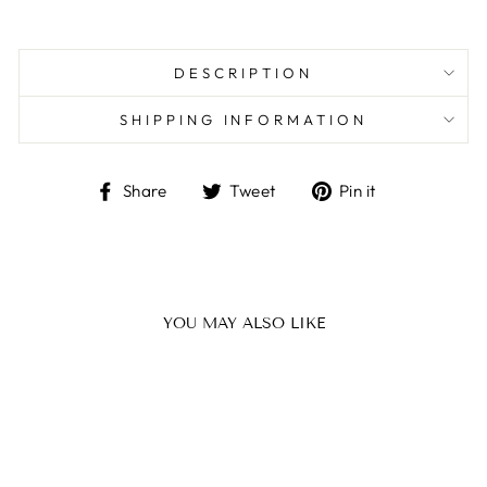
DESCRIPTION
SHIPPING INFORMATION
Share
Tweet
Pin
Share
Tweet
Pin it
on
on
on
Facebook
Twitter
Pinterest
YOU MAY ALSO LIKE