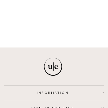
OBANLA
JÉSÙ SÉGUN LONDON
$687.00
INFORMATION