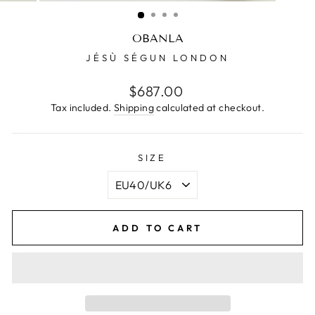
(ESC)
OBANLA
JÉSÙ SÉGUN LONDON
Regular
$687.00
price
Tax included.
Shipping
calculated at checkout.
SIZE
ADD TO CART