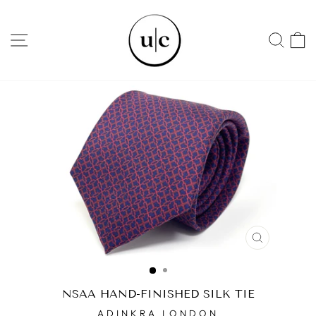
Skip
to
SITE NAVIGATION
SEA
content
CLOSE
(ESC)
NSAA HAND-FINISHED SILK TIE
ADINKRA LONDON