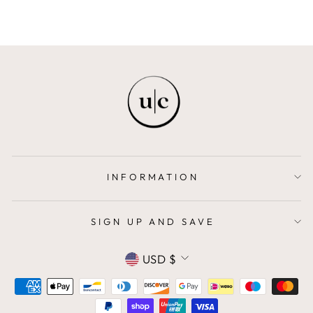
INFORMATION
SIGN UP AND SAVE
CURRENCY
USD $