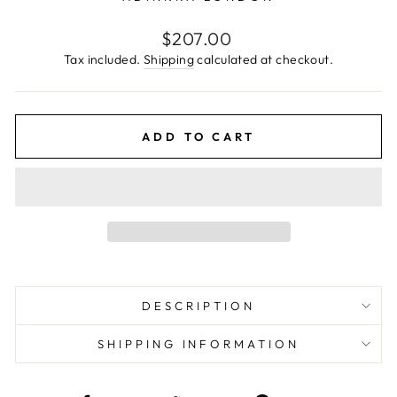
Regular
$207.00
price
Tax included.
Shipping
calculated at checkout.
ADD TO CART
DESCRIPTION
SHIPPING INFORMATION