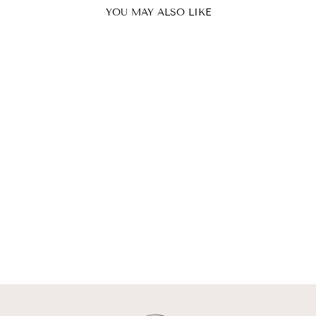
YOU MAY ALSO LIKE
MIRA SKIRT |
MINI SKIRT
WITH OVERLAP
ISRAELLA KOBLA
$304.00