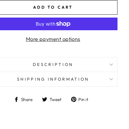
ADD TO CART
More payment options
DESCRIPTION
SHIPPING INFORMATION
Share
Tweet
Pin
Share
Tweet
Pin it
on
on
on
Facebook
Twitter
Pinterest