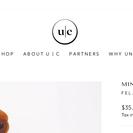
SHOP
ABOUT U | C
PARTNERS
WHY UN
MIN
FEL
Regu
$35
pric
Tax i