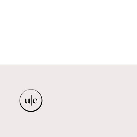
MINI BALLERINA - BROWN
FELA & FRIENDS
$35.00