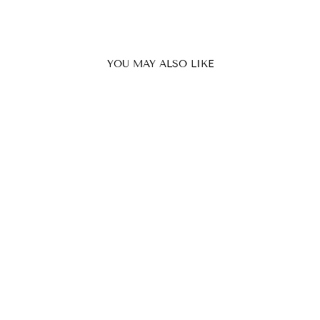
YOU MAY ALSO LIKE