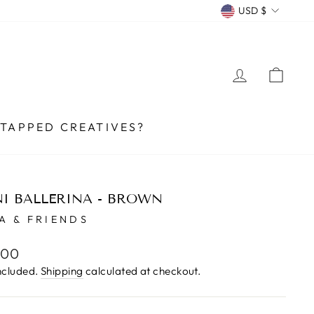
CURRENCY
USD $
LOG IN
CA
TAPPED CREATIVES?
I BALLERINA - BROWN
A & FRIENDS
lar
.00
e
ncluded.
Shipping
calculated at checkout.