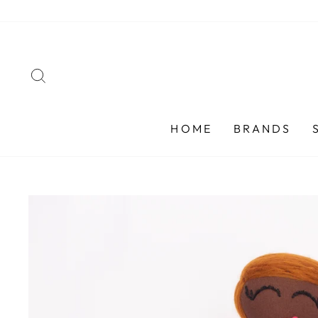
Skip
to
content
SEARCH
HOME
BRANDS