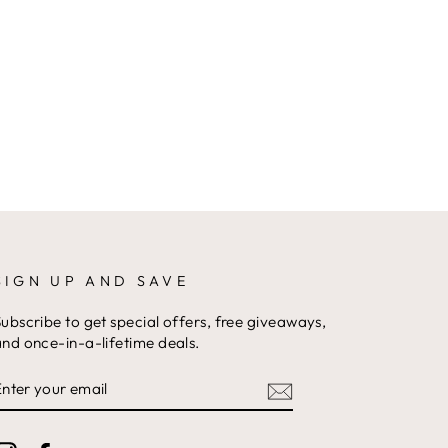
SIGN UP AND SAVE
ubscribe to get special offers, free giveaways,
nd once-in-a-lifetime deals.
ENTER
YOUR
EMAIL