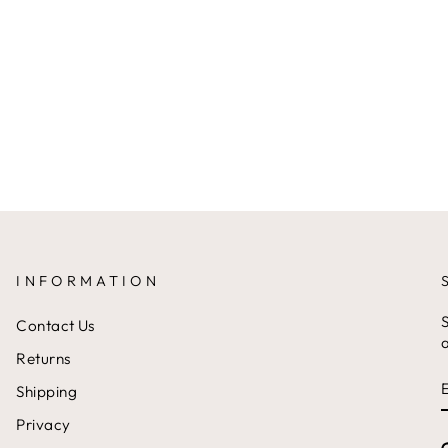
INFORMATION
S
Contact Us
a
Returns
Shipping
Privacy