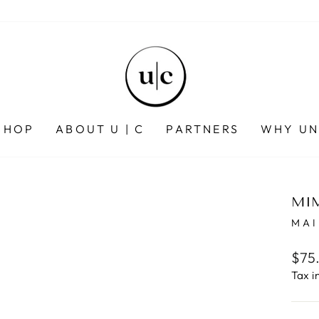
SHOP
ABOUT U | C
PARTNERS
WHY UN
MIM
MAI
Regu
$75
pric
Tax i