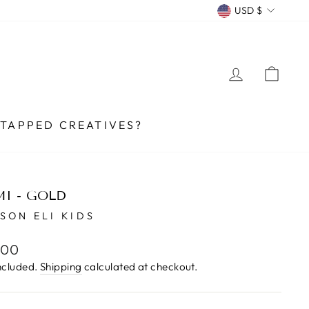
CURRENCY
USD $
LOG IN
CA
TAPPED CREATIVES?
I - GOLD
SON ELI KIDS
lar
.00
e
ncluded.
Shipping
calculated at checkout.