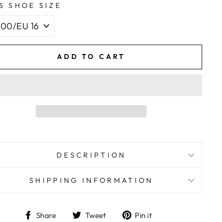
S SHOE SIZE
ADD TO CART
DESCRIPTION
SHIPPING INFORMATION
Share
Tweet
Pin
Share
Tweet
Pin it