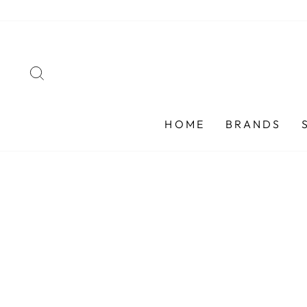
Skip
to
content
SEARCH
HOME
BRANDS