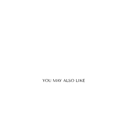
YOU MAY ALSO LIKE