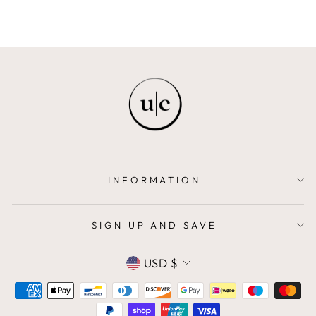
INFORMATION
SIGN UP AND SAVE
CURRENCY
USD $