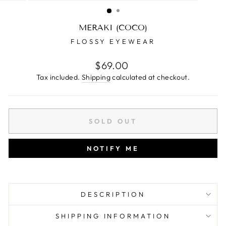
(ESC)
MERAKI (COCO)
FLOSSY EYEWEAR
Regular
$69.00
price
Tax included.
Shipping
calculated at checkout.
SOLD OUT
NOTIFY ME
DESCRIPTION
SHIPPING INFORMATION