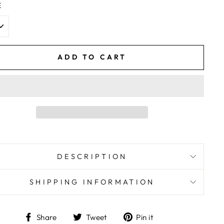
E
ADD TO CART
DESCRIPTION
SHIPPING INFORMATION
Share
Tweet
Pin
Share
Tweet
Pin it