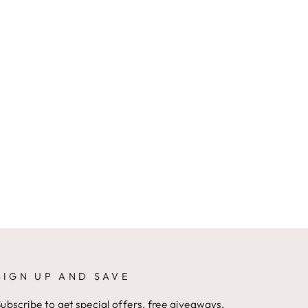
SIGN UP AND SAVE
ubscribe to get special offers, free giveaways,