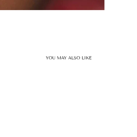
YOU MAY ALSO LIKE