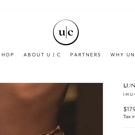
SHOP
ABOUT U | C
PARTNERS
WHY UN
LUN
IH
Regu
$17
pric
Tax i