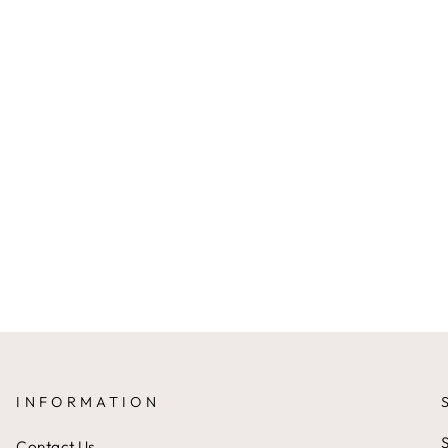
INFORMATION
S
Contact Us