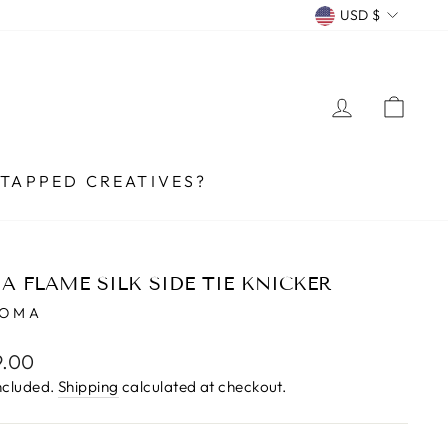
CURRENCY
USD $
LOG IN
CA
TAPPED CREATIVES?
A FLAME SILK SIDE TIE KNICKER
UOMA
lar
9.00
e
ncluded.
Shipping
calculated at checkout.