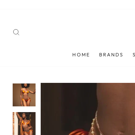
Skip
to
content
SEARCH
HOME
BRANDS