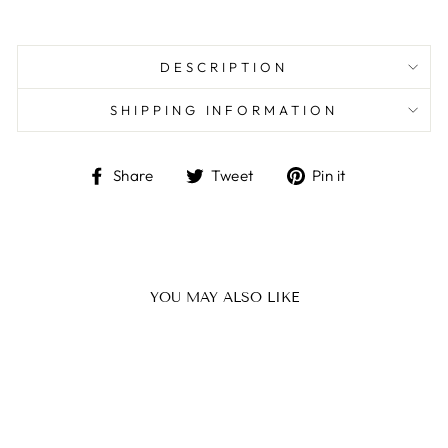
DESCRIPTION
SHIPPING INFORMATION
Share
Tweet
Pin
Share
Tweet
Pin it
on
on
on
Facebook
Twitter
Pinterest
YOU MAY ALSO LIKE