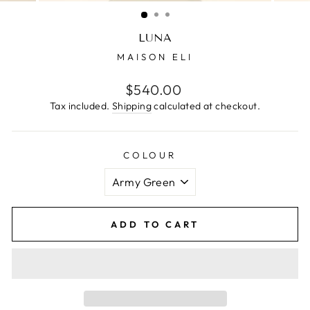
(ESC)
LUNA
MAISON ELI
Regular
$540.00
price
Tax included.
Shipping
calculated at checkout.
COLOUR
ADD TO CART