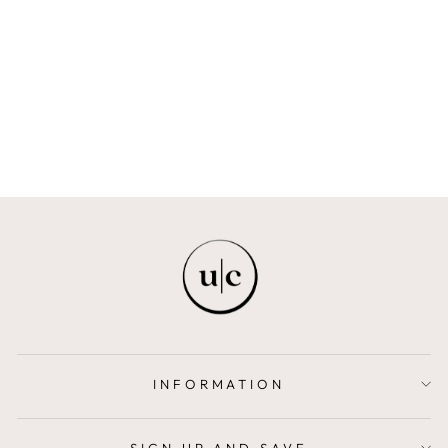
LUNA
MAISON ELI
$540.00
INFORMATION