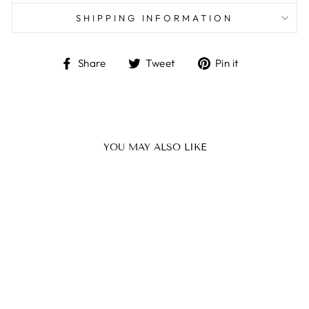
SHIPPING INFORMATION
Share
Tweet
Pin
Share
Tweet
Pin it
on
on
on
Facebook
Twitter
Pinterest
YOU MAY ALSO LIKE
LITTLE BLACK
TOWEL