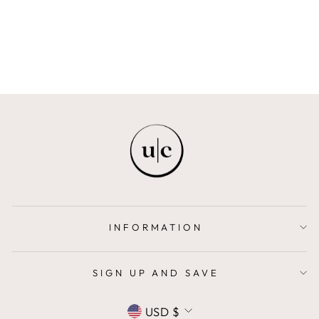
LITTLE BLACK OUTFIT
$42.00
INFORMATION
SIGN UP AND SAVE
CURRENCY
USD $