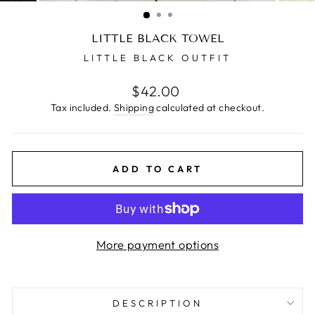
(ESC)
LITTLE BLACK TOWEL
LITTLE BLACK OUTFIT
Regular
$42.00
price
Tax included.
Shipping
calculated at checkout.
ADD TO CART
More payment options
DESCRIPTION