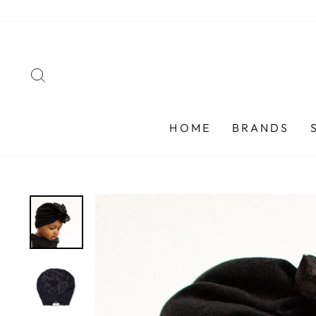
Skip
to
content
SEARCH
HOME
BRANDS