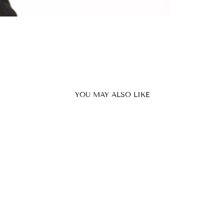
YOU MAY ALSO LIKE