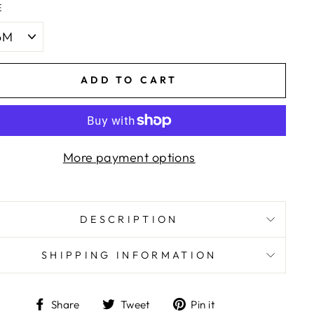
E
ADD TO CART
More payment options
DESCRIPTION
SHIPPING INFORMATION
Share
Tweet
Pin
Share
Tweet
Pin it