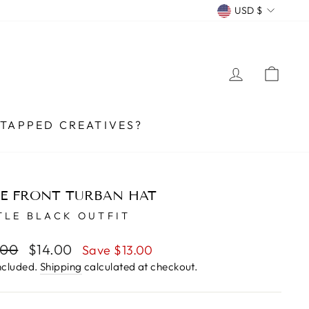
CURRENCY
USD $
LOG IN
CA
TAPPED CREATIVES?
E FRONT TURBAN HAT
TLE BLACK OUTFIT
lar
.00
Sale
$14.00
Save $13.00
e
price
ncluded.
Shipping
calculated at checkout.