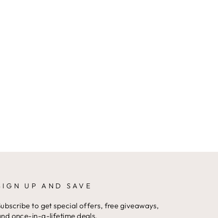
SIGN UP AND SAVE
ubscribe to get special offers, free giveaways,
nd once-in-a-lifetime deals.