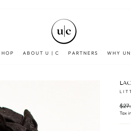
SHOP
ABOUT U | C
PARTNERS
WHY UN
LAC
LIT
Regu
$27
pric
Tax i