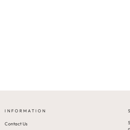
INFORMATION
S
Contact Us
a