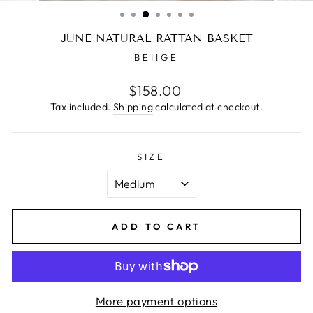
(ESC)
JUNE NATURAL RATTAN BASKET
BEIIGE
Regular
$158.00
price
Tax included.
Shipping
calculated at checkout.
SIZE
ADD TO CART
More payment options