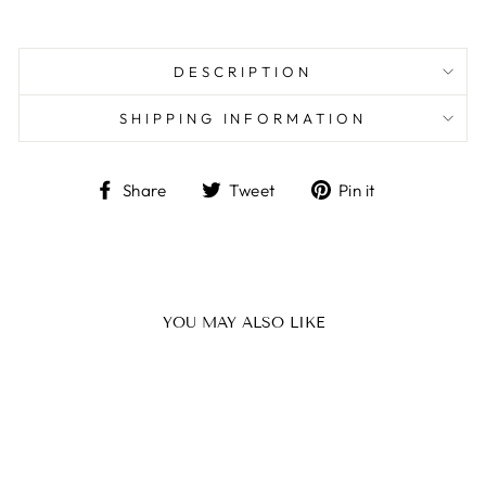
DESCRIPTION
SHIPPING INFORMATION
Share
Tweet
Pin
Share
Tweet
Pin it
on
on
on
Facebook
Twitter
Pinterest
YOU MAY ALSO LIKE