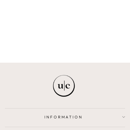
JUNE NATURAL
RATTAN BASKET
BEIIGE
from $158.00
INFORMATION