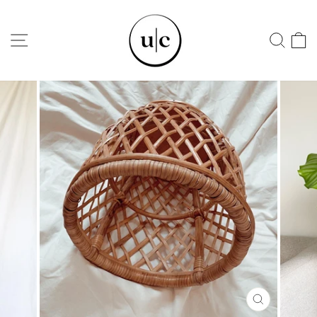
Skip
to
SITE NAVIGATION
SEA
content
CLOSE