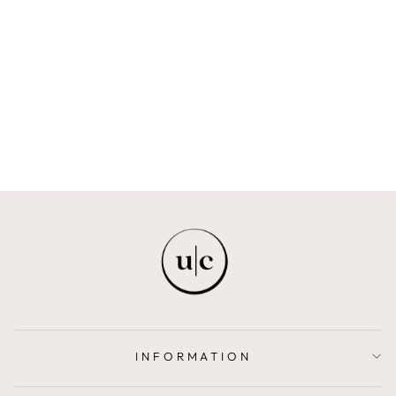
IDAN OIL (BODY
OIL)
LIHA BEAUTY
from $23.00
INFORMATION