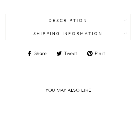
DESCRIPTION
SHIPPING INFORMATION
Share
Tweet
Pin
Share
Tweet
Pin it
on
on
on
Facebook
Twitter
Pinterest
YOU MAY ALSO LIKE