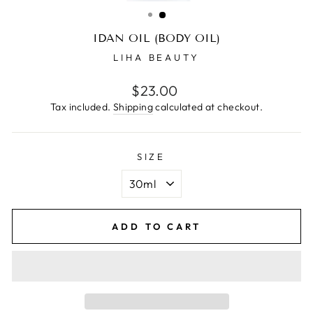
(ESC)
IDAN OIL (BODY OIL)
LIHA BEAUTY
Regular
$23.00
price
Tax included.
Shipping
calculated at checkout.
SIZE
ADD TO CART