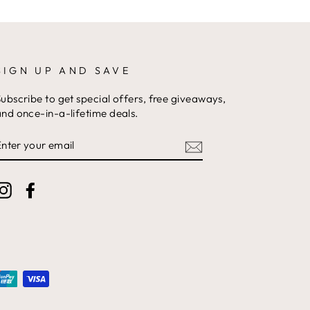
SIGN UP AND SAVE
ubscribe to get special offers, free giveaways,
nd once-in-a-lifetime deals.
ENTER
YOUR
EMAIL
Instagram
Facebook