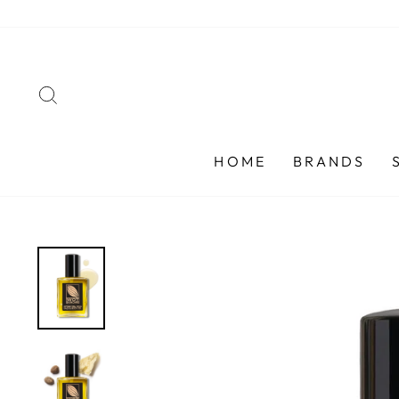
Skip
to
content
SEARCH
HOME
BRANDS