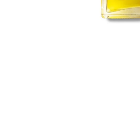
Sold Out