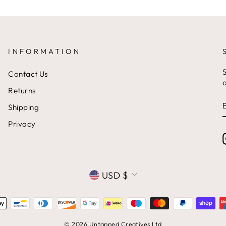
INFORMATION
S
Contact Us
a
Returns
Shipping
Privacy
CURRENCY
USD $
© 2026 Untapped Creatives Ltd