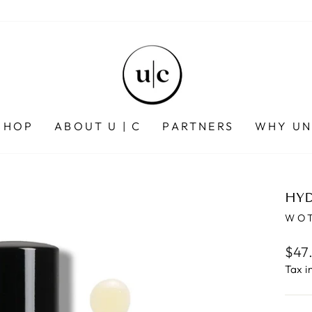
SHOP
ABOUT U | C
PARTNERS
WHY UN
HYD
WOT
Regu
$47
pric
Tax i