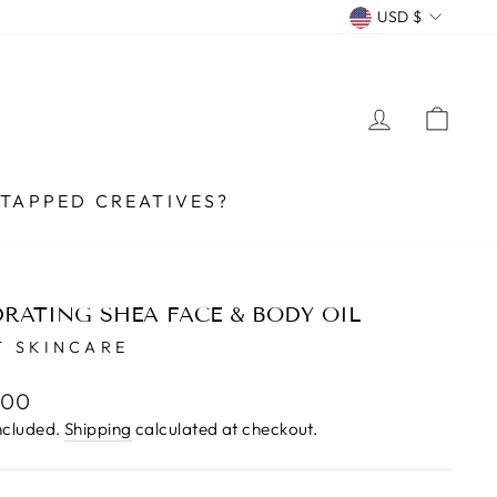
CURRENCY
USD $
LOG IN
CA
TAPPED CREATIVES?
RATING SHEA FACE & BODY OIL
 SKINCARE
lar
.00
e
ncluded.
Shipping
calculated at checkout.