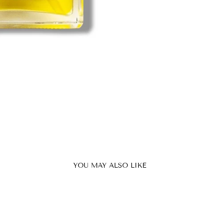
YOU MAY ALSO LIKE