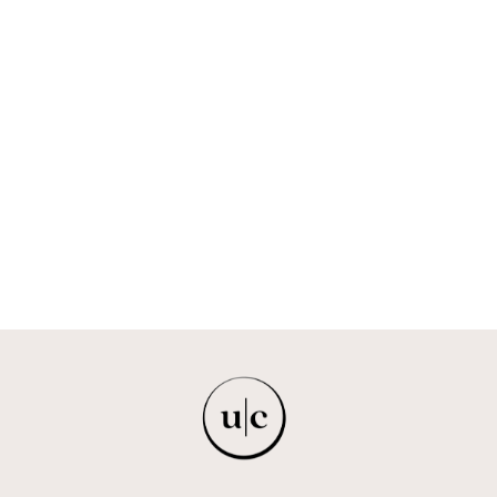
HYALURONIC
LIP FLUSH WITH
PEPTIDES -
NIGHT CRIMSON
FREYA + BAILEY
$18.00