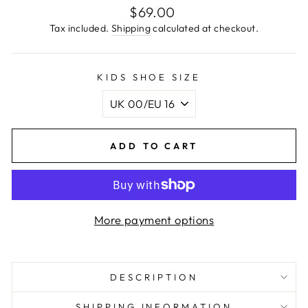
Regular
$69.00
price
Tax included.
Shipping
calculated at checkout.
KIDS SHOE SIZE
ADD TO CART
More payment options
DESCRIPTION
SHIPPING INFORMATION