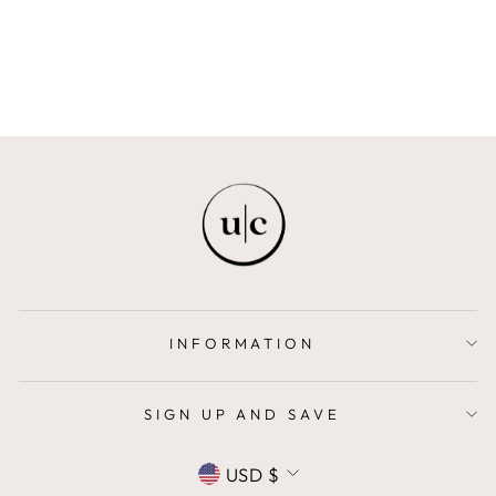
MAISON ELI KIDS
$69.00
INFORMATION
SIGN UP AND SAVE
CURRENCY
USD $