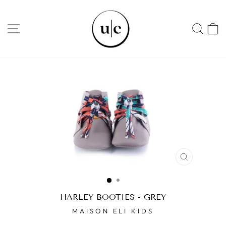
Skip
to
SITE NAVIGATION
SEA
content
CLOSE
(ESC)
HARLEY BOOTIES - GREY
MAISON ELI KIDS