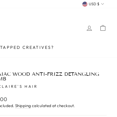
CURRENCY
USD $
LOG IN
CA
TAPPED CREATIVES?
IAC WOOD ANTI-FRIZZ DETANGLING
MB
CLAIRE'S HAIR
lar
.00
e
ncluded.
Shipping
calculated at checkout.