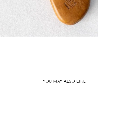
YOU MAY ALSO LIKE