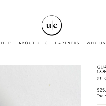
SHOP
ABOUT U | C
PARTNERS
WHY UN
GUA
CO
ST 
Regu
$25
pric
Tax i