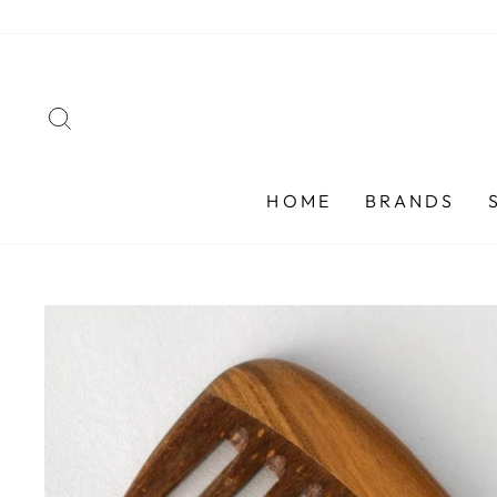
Skip
to
content
SEARCH
HOME
BRANDS