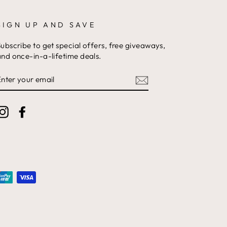
SIGN UP AND SAVE
ubscribe to get special offers, free giveaways,
nd once-in-a-lifetime deals.
ENTER
YOUR
EMAIL
Instagram
Facebook