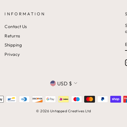
INFORMATION
S
Contact Us
a
Returns
Shipping
Privacy
CURRENCY
USD $
© 2026 Untapped Creatives Ltd