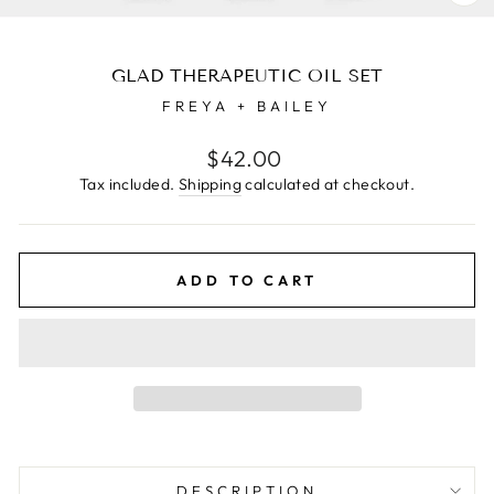
CL
(E
GLAD THERAPEUTIC OIL SET
FREYA + BAILEY
Regular
$42.00
price
Tax included.
Shipping
calculated at checkout.
ADD TO CART
DESCRIPTION