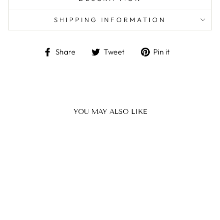
SHIPPING INFORMATION
Share
Tweet
Pin
Share
Tweet
Pin it
on
on
on
Facebook
Twitter
Pinterest
YOU MAY ALSO LIKE
GLAD