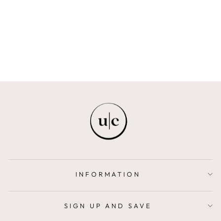
THERAPEUTIC
OIL SET
FREYA + BAILEY
$42.00
INFORMATION
SIGN UP AND SAVE