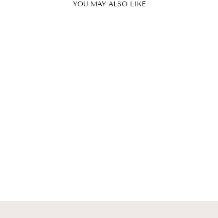
YOU MAY ALSO LIKE
EXPLODED
FLOWER SHIRT
& HUGE PINK
BOW BROACH
SABIRAH
from $687.00