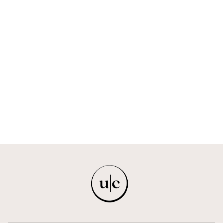
EMBROIDERED
HAND-BEADED
PEARL
RHINESTONE
SWEATPANTS
GVDŠ
$1,309.00