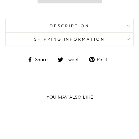
DESCRIPTION
SHIPPING INFORMATION
Share
Tweet
Pin
Share
Tweet
Pin it
on
on
on
Facebook
Twitter
Pinterest
YOU MAY ALSO LIKE