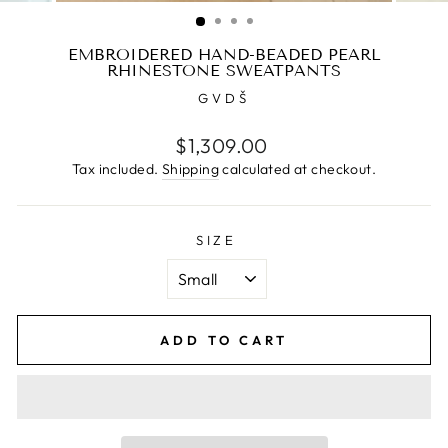
(ESC)
EMBROIDERED HAND-BEADED PEARL
RHINESTONE SWEATPANTS
GVDŠ
Regular
$1,309.00
price
Tax included.
Shipping
calculated at checkout.
SIZE
ADD TO CART